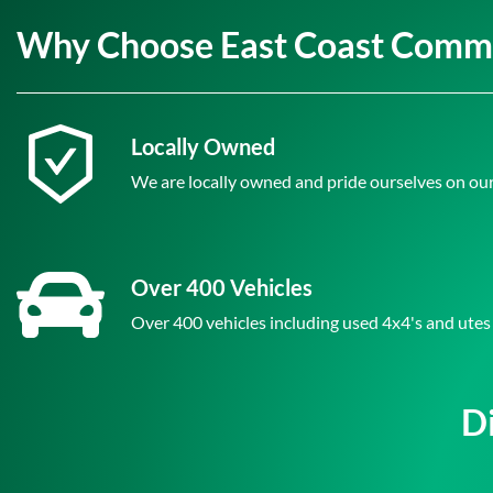
Why Choose East Coast Comme
Locally Owned
We are locally owned and pride ourselves on our
Over 400 Vehicles
Over 400 vehicles including used 4x4's and utes
D