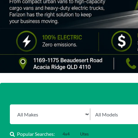
Popular Searches:
4x4
Utes