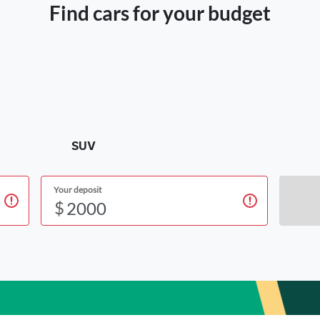
Find cars for your budget
SUV
Your deposit
$