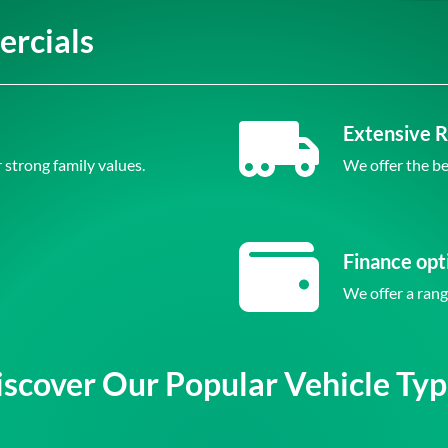
rcials
Extensive 
 strong family values.
We offer the be
Finance opt
We offer a rang
iscover Our Popular Vehicle Typ