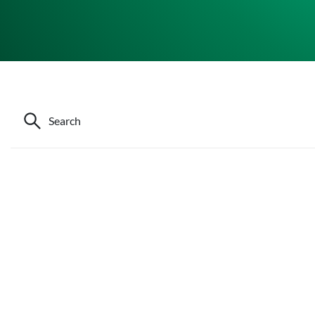
Search