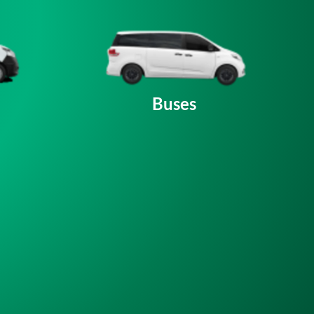
Buses