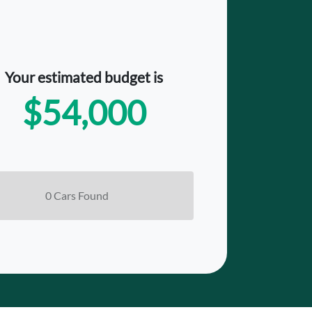
Your estimated budget is
$54,000
0
Car
s Found