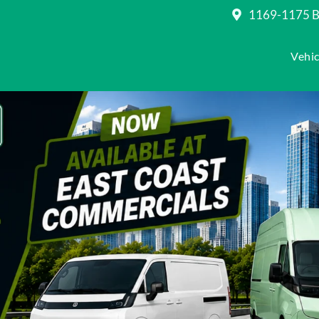
1169-1175 Be
Vehic