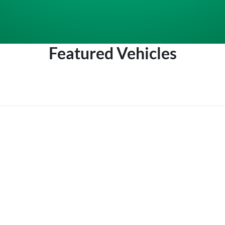
Featured Vehicles