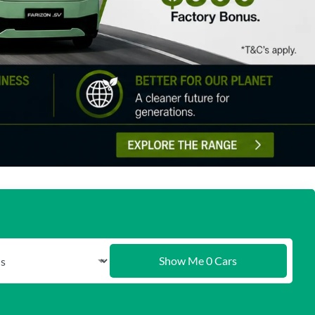
Show Me
0
Cars