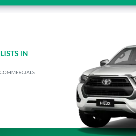
ISTS IN
T COMMERCIALS