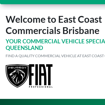
Welcome to East Coast
Commercials Brisbane
YOUR COMMERCIAL VEHICLE SPECIAL
QUEENSLAND
FIND A QUALITY COMMERCIAL VEHICLE AT EAST COAS