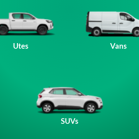
Utes
Vans
SUVs