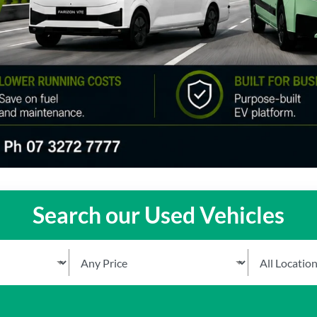
Search our Used Vehicles