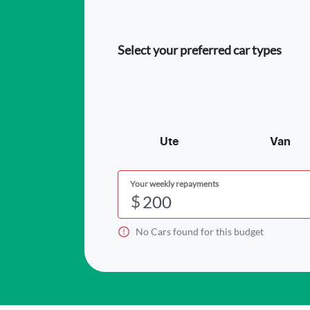
Select your preferred car types
Ute
Van
Your weekly repayments
$
No
Car
s found for this budget