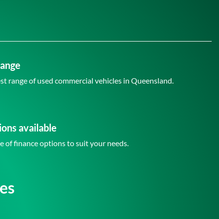
Range
st range of used commercial vehicles in Queensland.
ions available
e of finance options to suit your needs.
es