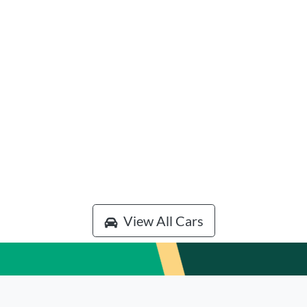
View All Cars