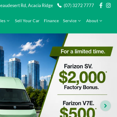
audesert Rd, Acacia Ridge
(07) 3272 7777
les
Sell Your Car
Finance
Service
About