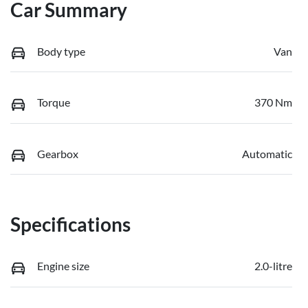
Car Summary
Body type
Van
Torque
370 Nm
Gearbox
Automatic
Specifications
Engine size
2.0-litre