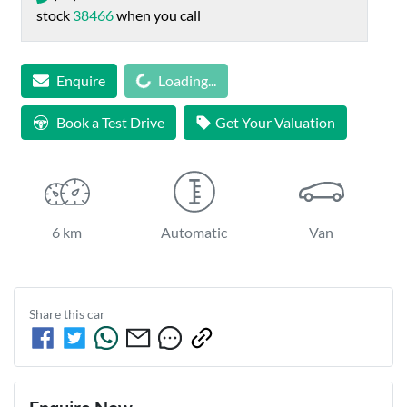
stock
38466
when you call
Enquire
Loading...
Loading...
Book a Test Drive
Get Your Valuation
6 km
Automatic
Van
Share this
car