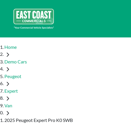
Home
Demo Cars
Peugeot
Expert
Van
2025 Peugeot Expert Pro K0 SWB