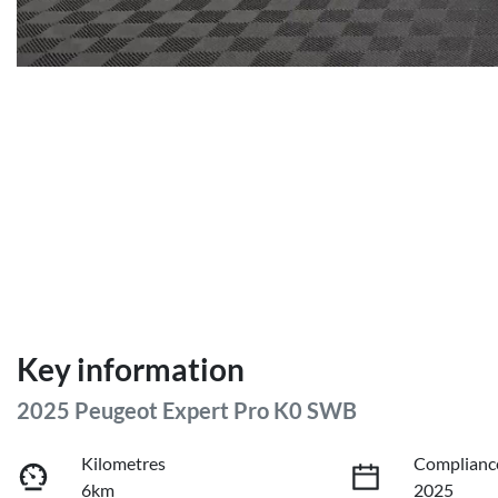
Key information
2025 Peugeot Expert Pro K0 SWB
Kilometres
Complianc
6km
2025