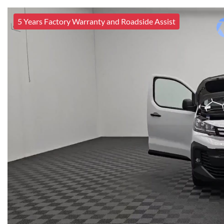
5 Years Factory Warranty and Roadside Assist