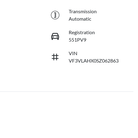
Transmission
Automatic
Registration
551PV9
VIN
VF3VLAHX0SZ062863