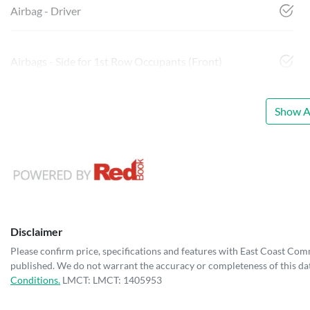
Airbag - Driver
Airbags - Side for 1st Row Occupants (Front)
Show Al
Disclaimer
Please confirm price, specifications and features with
East Coast Com
published. We do not warrant the accuracy or completeness of this dat
Conditions.
LMCT: LMCT: 1405953