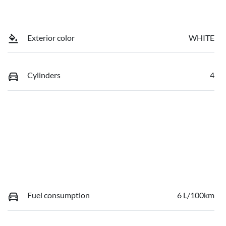
Exterior color
WHITE
Cylinders
4
Fuel consumption
6 L/100km