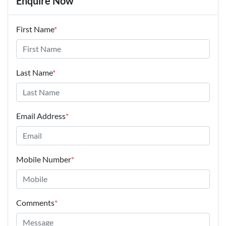
Enquire Now
First Name
*
Last Name
*
Email Address
*
Mobile Number
*
Comments
*