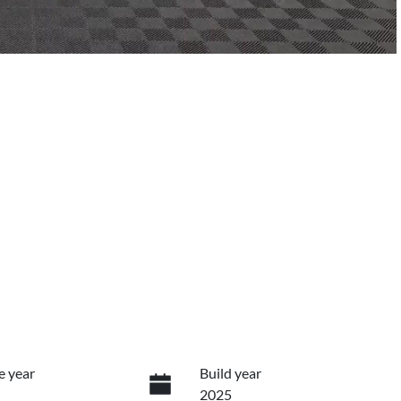
e year
Build year
2025