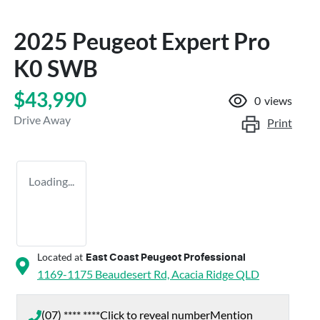
2025 Peugeot Expert Pro
K0 SWB
$43,990
0
views
Drive Away
Print
Loading...
Located at
East Coast Peugeot Professional
1169-1175 Beaudesert Rd,
Acacia Ridge
QLD
(07) **** ****
Click to reveal number
Mention