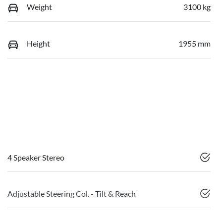
Weight
3100 kg
Height
1955 mm
4 Speaker Stereo
Adjustable Steering Col. - Tilt & Reach