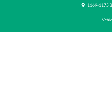
1169-1175 Be
Vehic