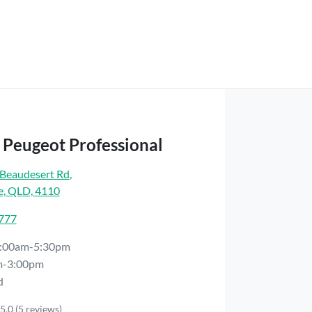
 Peugeot Professional
Beaudesert Rd
,
e, QLD, 4110
7777
:00am-5:30pm
m-3:00pm
d
5.0
(5 reviews)