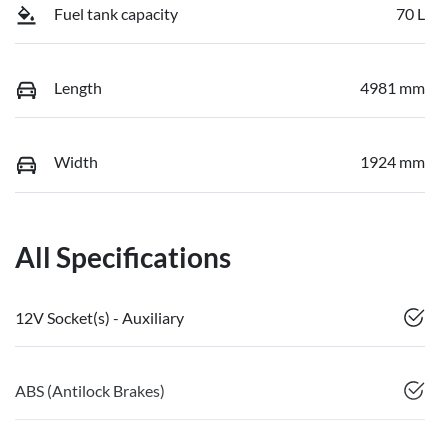
Fuel tank capacity
70 L
Length
4981 mm
Width
1924 mm
All Specifications
12V Socket(s) - Auxiliary
ABS (Antilock Brakes)