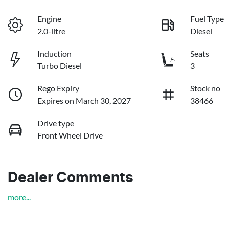
Engine
Fuel Type
2.0-litre
Diesel
Induction
Seats
Turbo Diesel
3
Rego Expiry
Stock no
Expires on March 30, 2027
38466
Drive type
Front Wheel Drive
Dealer Comments
more
...