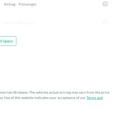
Airbag - Passenger
Air Conditioning
l Specs
mercials Brisbane
. The vehicles actual pricing may vary from the price
a. Use of this website indicates your acceptance of our
Terms and