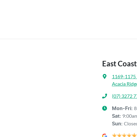
East Coast
1169-1175 
Acacia Ridg
(07) 3272 
8
Mon-Fri:
9:00a
Sat
:
Close
Sun
: