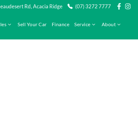
audesert Rd, Acacia Ridge
(07) 3272 7777
les
Sell Your Car
Finance
Service
About