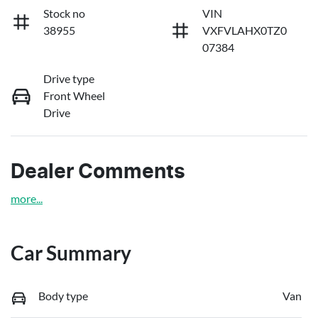
Stock no
VIN
38955
VXFVLAHX0TZ0
07384
Drive type
Front Wheel
Drive
Dealer Comments
more
...
Car Summary
Body type
Van