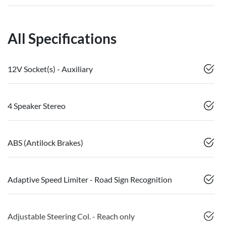
All Specifications
12V Socket(s) - Auxiliary
4 Speaker Stereo
ABS (Antilock Brakes)
Adaptive Speed Limiter - Road Sign Recognition
Adjustable Steering Col. - Reach only