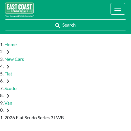
Locations
Search
Home
New Cars
Fiat
Scudo
Van
2026 Fiat Scudo Series 3 LWB