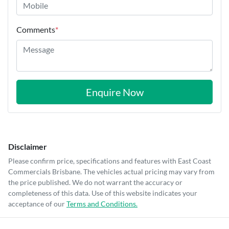
Comments
*
Enquire Now
Disclaimer
Please confirm price, specifications and features with
East Coast
Commercials Brisbane
. The vehicles actual pricing may vary from
the price published. We do not warrant the accuracy or
completeness of this data. Use of this website indicates your
acceptance of our
Terms and Conditions.