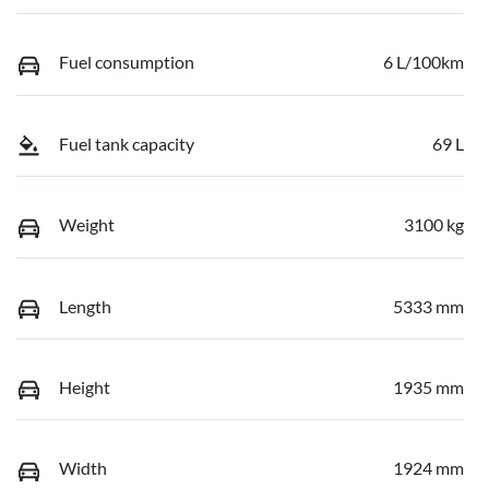
Fuel consumption
6 L/100km
Fuel tank capacity
69 L
Weight
3100 kg
Length
5333 mm
Height
1935 mm
Width
1924 mm