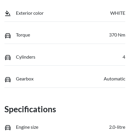
Exterior color
WHITE
Torque
370 Nm
Cylinders
4
Gearbox
Automatic
Specifications
Engine size
2.0-litre