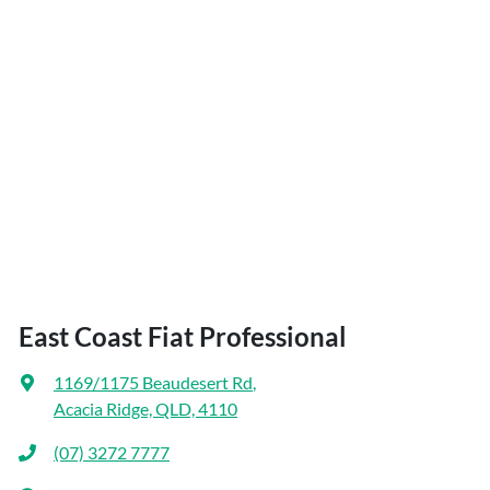
East Coast Fiat Professional
1169/1175 Beaudesert Rd
,
Acacia Ridge, QLD, 4110
(07) 3272 7777