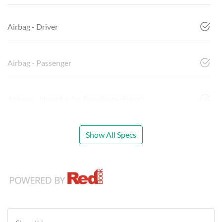
Airbag - Driver
Airbag - Passenger
Airbags - Head for 1st Row Seats (Front)
Show All Specs