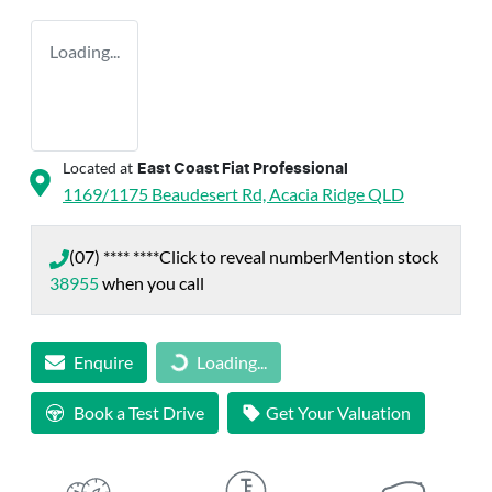
Loading...
Located at
East Coast Fiat Professional
1169/1175 Beaudesert Rd,
Acacia Ridge
QLD
(07) **** ****
Click to reveal number
Mention stock
38955
when you call
Enquire
Loading...
Loading...
Book a Test Drive
Get Your Valuation