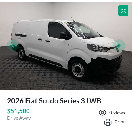
2026 Fiat Scudo Series 3 LWB
$51,500
0
views
Drive Away
Print