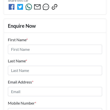
Share this
car
Enquire Now
First Name
*
Last Name
*
Email Address
*
Mobile Number
*