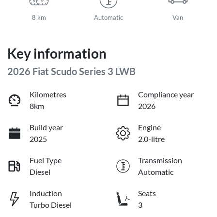
8 km
Automatic
Van
Key information
2026 Fiat Scudo Series 3 LWB
Kilometres
Compliance year
8km
2026
Build year
Engine
2025
2.0-litre
Fuel Type
Transmission
Diesel
Automatic
Induction
Seats
Turbo Diesel
3