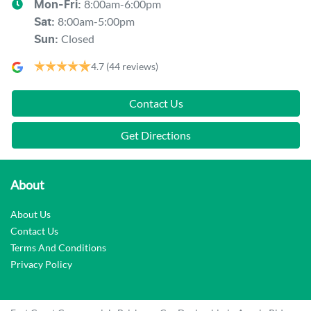
8:00am-6:00pm
Mon-Fri:
8:00am-5:00pm
Sat
:
Closed
Sun
:
4.7
(44 reviews)
Contact Us
Get Directions
About
About Us
Contact Us
Terms And Conditions
Privacy Policy