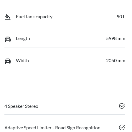
Fuel tank capacity
90 L
Length
5998 mm
Width
2050 mm
4 Speaker Stereo
Adaptive Speed Limiter - Road Sign Recognition