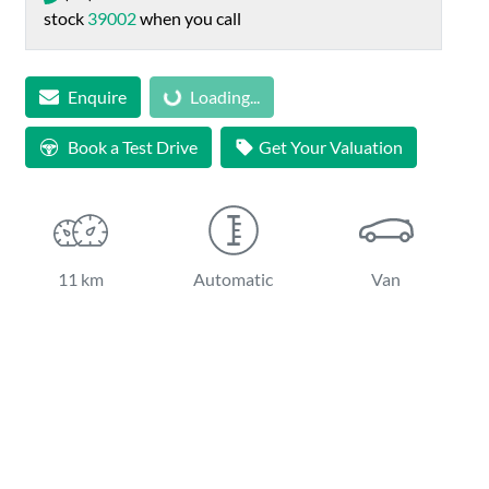
stock
39002
when you call
Loading...
Enquire
Loading...
Book a Test Drive
Get Your Valuation
11 km
Automatic
Van