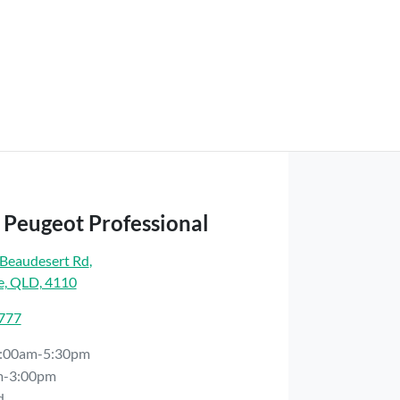
 Peugeot Professional
Beaudesert Rd
,
e, QLD, 4110
7777
:00am-5:30pm
m-3:00pm
d