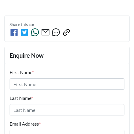
Share this
car
Enquire Now
First Name
*
Last Name
*
Email Address
*