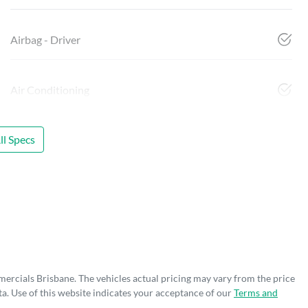
Airbag - Driver
Air Conditioning
l Specs
mercials Brisbane
. The vehicles actual pricing may vary from the price
a. Use of this website indicates your acceptance of our
Terms and