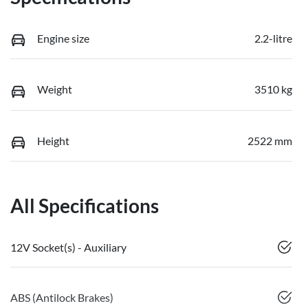
Engine size
2.2-litre
Weight
3510 kg
Height
2522 mm
All Specifications
12V Socket(s) - Auxiliary
ABS (Antilock Brakes)