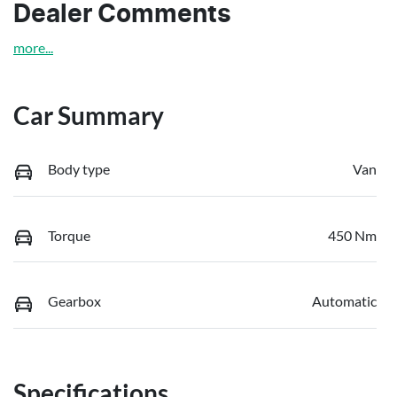
Dealer Comments
more
...
Car Summary
Body type
Van
Torque
450 Nm
Gearbox
Automatic
Specifications