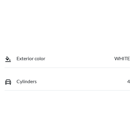
Exterior color
WHITE
Cylinders
4