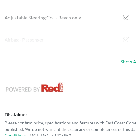
Adjustable Steering Col. - Reach only
Airbag - Passenger
Show Al
Disclaimer
Please confirm price, specifications and features with
East Coast Com
published. We do not warrant the accuracy or completeness of this dat
Conditions.
LMCT: LMCT: 1405953