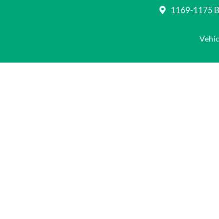
1169-1175 Be
Vehic