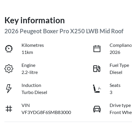
Key information
2026 Peugeot Boxer Pro X250 LWB Mid Roof
Kilometres
Complianc
11km
2026
Engine
Fuel Type
2.2-litre
Diesel
Induction
Seats
Turbo Diesel
3
VIN
Drive type
VF3YDG8F6SMB83000
Front Whee