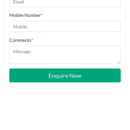
Mobile Number
*
Comments
*
Enquire Now