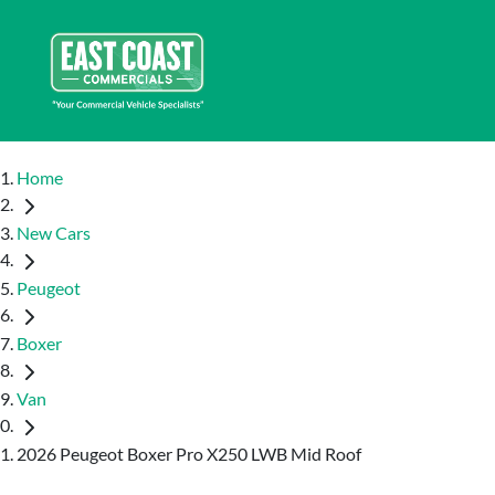
Home
New Cars
Peugeot
Boxer
Van
2026 Peugeot Boxer Pro X250 LWB Mid Roof