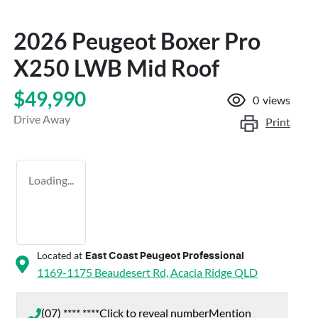
2026 Peugeot Boxer Pro
X250 LWB Mid Roof
$49,990
0
views
Drive Away
Print
Loading...
Located at
East Coast Peugeot Professional
1169-1175 Beaudesert Rd,
Acacia Ridge
QLD
(07) **** ****
Click to reveal number
Mention