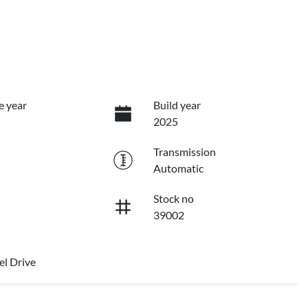
e year
Build year
2025
Transmission
Automatic
Stock no
39002
l Drive