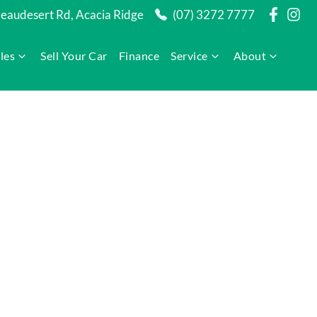
audesert Rd, Acacia Ridge
(07) 3272 7777
les
Sell Your Car
Finance
Service
About