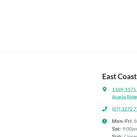
East Coast
1169-1175 
Acacia Ridg
(07) 3272 
8
Mon-Fri:
9:00a
Sat
:
Close
Sun
: