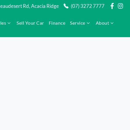
audesert Rd, Acacia Ridge
(07) 3272 7777
les
Sell Your Car
Finance
Service
About