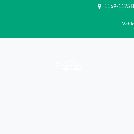
1169-1175 Be
Vehic