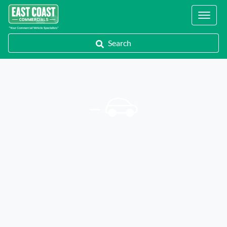
Locations
Search