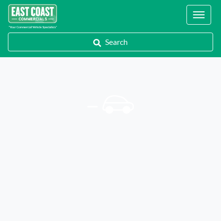
Locations
Search