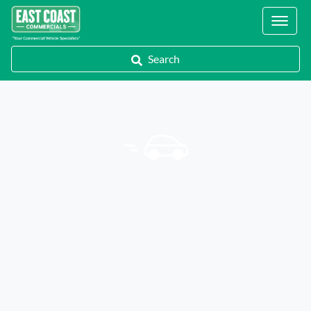
Locations
Search