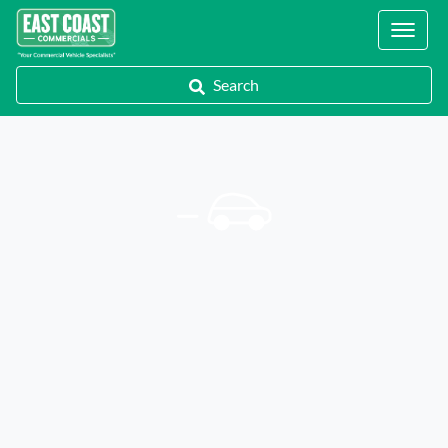
Locations
Search