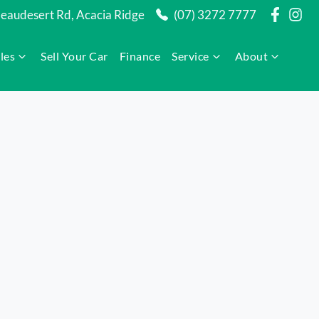
audesert Rd, Acacia Ridge
(07) 3272 7777
les
Sell Your Car
Finance
Service
About