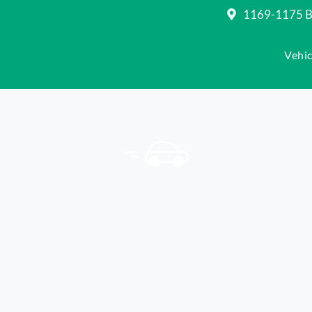
1169-1175 Be
Vehic