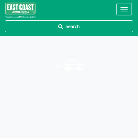
Locations
Search