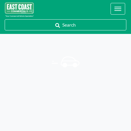
Locations
Search