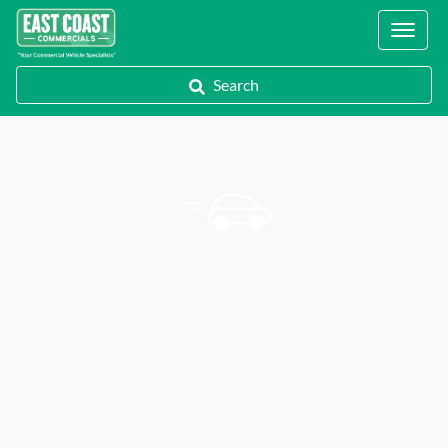
Locations
Search