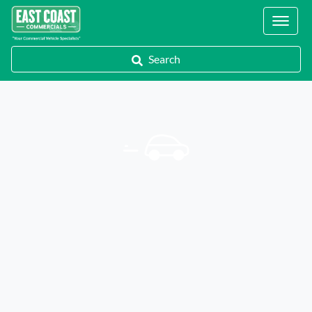
Locations
Search