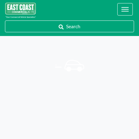
Locations
Search