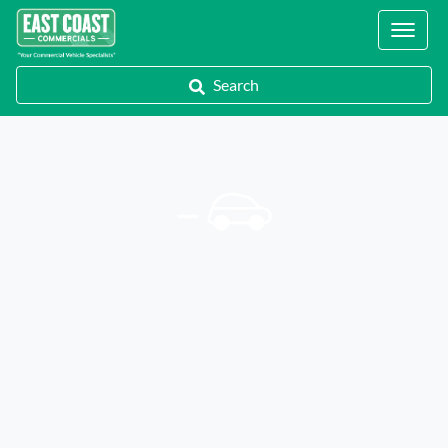
Locations
Search