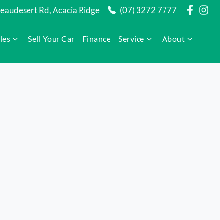
audesert Rd, Acacia Ridge
(07) 3272 7777
les
Sell Your Car
Finance
Service
About