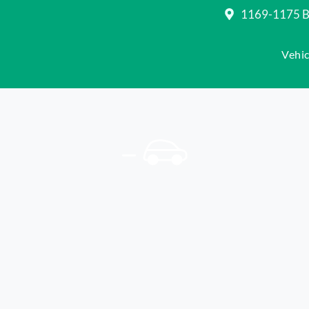
1169-1175 Be
Vehic