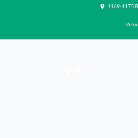
1169-1175 Be
Vehic