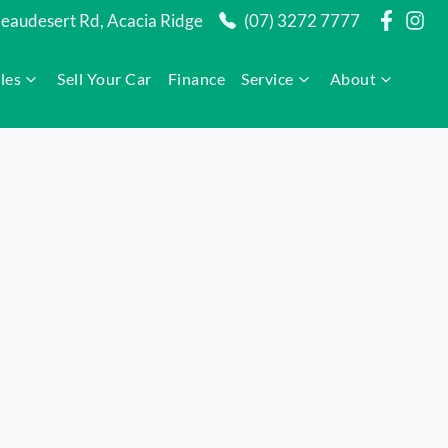
audesert Rd, Acacia Ridge
(07) 3272 7777
les
Sell Your Car
Finance
Service
About