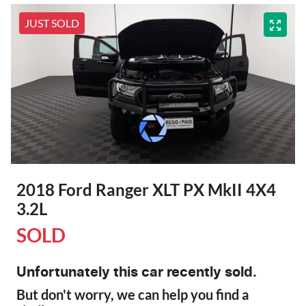
JUST SOLD
2018 Ford Ranger XLT PX MkII 4X4
3.2L
SOLD
Unfortunately this
car
recently sold.
But don't worry, we can help you find a