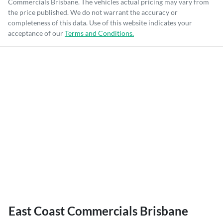
Commercials Brisbane
. The vehicles actual pricing may vary from
the price published. We do not warrant the accuracy or
completeness of this data. Use of this website indicates your
acceptance of our
Terms and Conditions.
East Coast Commercials Brisbane