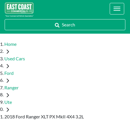
Locations
Search
Home
Used Cars
Ford
Ranger
Ute
2018 Ford Ranger XLT PX MkII 4X4 3.2L