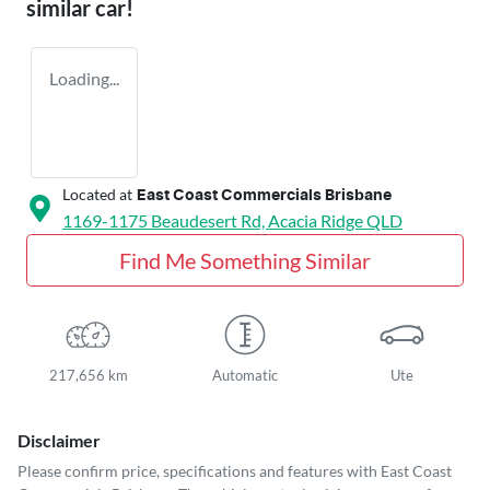
similar
car
!
Loading...
Located at
East Coast Commercials Brisbane
1169-1175 Beaudesert Rd,
Acacia Ridge
QLD
Find Me Something Similar
217,656 km
Automatic
Ute
Disclaimer
Please confirm price, specifications and features with
East Coast