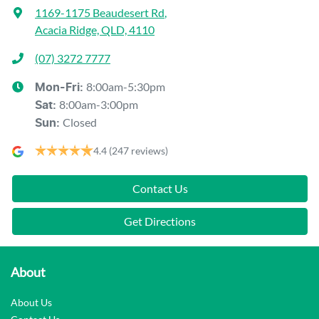
1169-1175 Beaudesert Rd
,
Acacia Ridge, QLD, 4110
(07) 3272 7777
8:00am-5:30pm
Mon-Fri:
8:00am-3:00pm
Sat
:
Closed
Sun
:
4.4
(247 reviews)
Contact Us
Get Directions
About
About Us