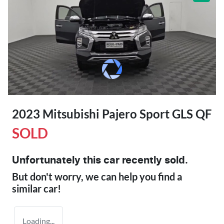
2023 Mitsubishi Pajero Sport GLS QF
SOLD
Unfortunately this
car
recently sold.
But don't worry, we can help you find a
similar
car
!
Loading...