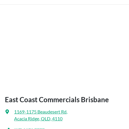
East Coast Commercials Brisbane
1169-1175 Beaudesert Rd
,
Acacia Ridge, QLD, 4110