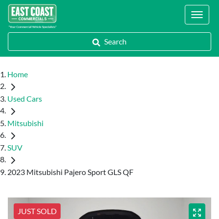
Locations
Search
Home
Used Cars
Mitsubishi
SUV
2023 Mitsubishi Pajero Sport GLS QF
JUST SOLD