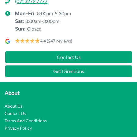
(07) 3272 7777
8:00am-5:30pm
Mon-Fri:
8:00am-3:00pm
Sat
:
Closed
Sun
:
4.4
(247 reviews)
Contact Us
Get Directions
About
About Us
Contact Us
Terms And Conditions
Privacy Policy