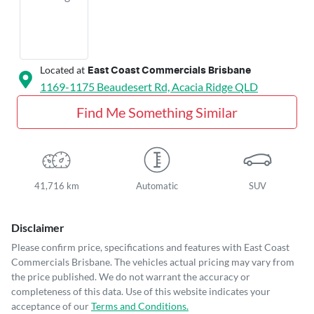
Located at
East Coast Commercials Brisbane
1169-1175 Beaudesert Rd,
Acacia Ridge
QLD
Find Me Something Similar
41,716 km
Automatic
SUV
Disclaimer
Please confirm price, specifications and features with
East Coast
Commercials Brisbane
. The vehicles actual pricing may vary from
the price published. We do not warrant the accuracy or
completeness of this data. Use of this website indicates your
acceptance of our
Terms and Conditions.