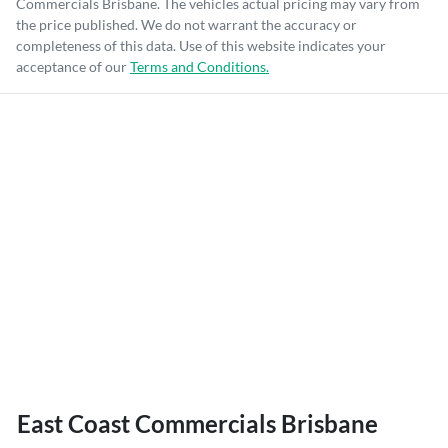
Commercials Brisbane
. The vehicles actual pricing may vary from
the price published. We do not warrant the accuracy or
completeness of this data. Use of this website indicates your
acceptance of our
Terms and Conditions.
East Coast Commercials Brisbane