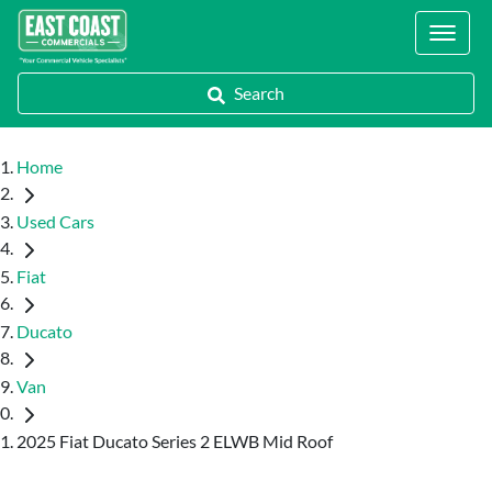
Locations
Search
Home
Used Cars
Fiat
Ducato
Van
2025 Fiat Ducato Series 2 ELWB Mid Roof