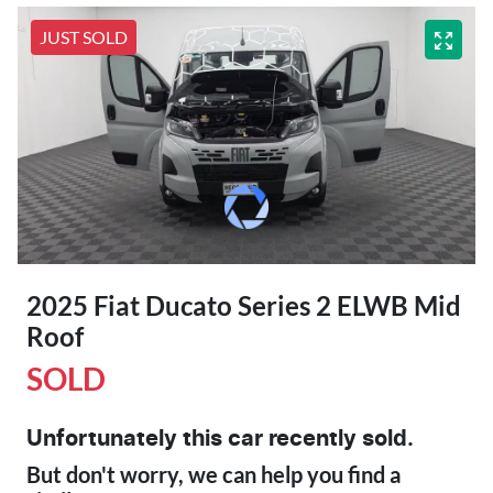
JUST SOLD
2025 Fiat Ducato Series 2 ELWB Mid
Roof
SOLD
Unfortunately this
car
recently sold.
But don't worry, we can help you find a