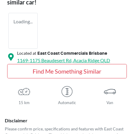
similar
car
!
Loading...
Located at
East Coast Commercials Brisbane
1169-1175 Beaudesert Rd,
Acacia Ridge
QLD
Find Me Something Similar
15 km
Automatic
Van
Disclaimer
Please confirm price, specifications and features with
East Coast