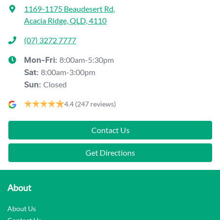
1169-1175 Beaudesert Rd
,
Acacia Ridge, QLD, 4110
(07) 3272 7777
8:00am-5:30pm
Mon-Fri:
8:00am-3:00pm
Sat
:
Closed
Sun
:
4.4
(247 reviews)
Contact Us
Get Directions
About
About Us