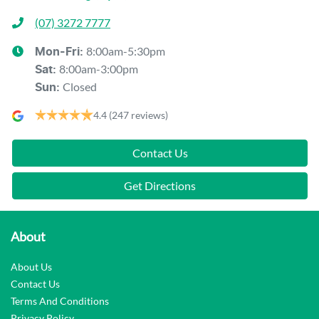
(07) 3272 7777
8:00am-5:30pm
Mon-Fri:
8:00am-3:00pm
Sat
:
Closed
Sun
:
4.4
(247 reviews)
Contact Us
Get Directions
About
About Us
Contact Us
Terms And Conditions
Privacy Policy