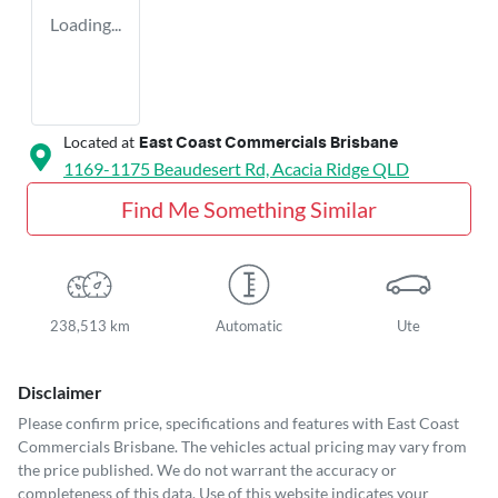
Loading...
Located at
East Coast Commercials Brisbane
1169-1175 Beaudesert Rd,
Acacia Ridge
QLD
Find Me Something Similar
238,513 km
Automatic
Ute
Disclaimer
Please confirm price, specifications and features with
East Coast
Commercials Brisbane
. The vehicles actual pricing may vary from
the price published. We do not warrant the accuracy or
completeness of this data. Use of this website indicates your