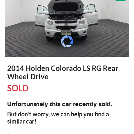
2014 Holden Colorado LS RG Rear
Wheel Drive
SOLD
Unfortunately this
car
recently sold.
But don't worry, we can help you find a
similar
car
!