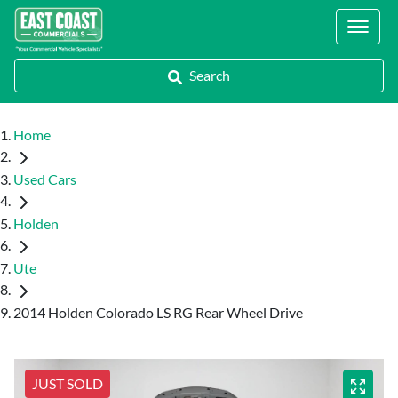
Locations
Search
Home
Used Cars
Holden
Ute
2014 Holden Colorado LS RG Rear Wheel Drive
JUST SOLD