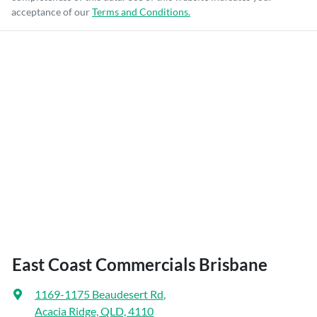
acceptance of our
Terms and Conditions.
East Coast Commercials Brisbane
1169-1175 Beaudesert Rd
,
Acacia Ridge, QLD, 4110