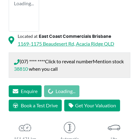
Loading...
Located at
East Coast Commercials Brisbane
1169-1175 Beaudesert Rd,
Acacia Ridge
QLD
(07) **** ****
Click to reveal number
Mention stock
38810
when you call
Loading...
Enquire
Loading...
Book a Test Drive
Get Your Valuation
151,471 km
Automatic
Ute