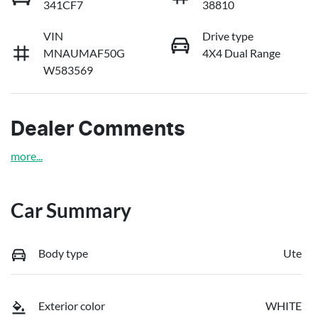
341CF7
38810
VIN
Drive type
MNAUMAF50G
4X4 Dual Range
W583569
Dealer Comments
more
...
Car Summary
Body type
Ute
Exterior color
WHITE