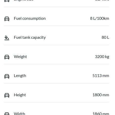
Fuel consumption
8 L/100km
Fuel tank capacity
80 L
Weight
3200 kg
Length
5113 mm
Height
1800 mm
Width
1860 mm