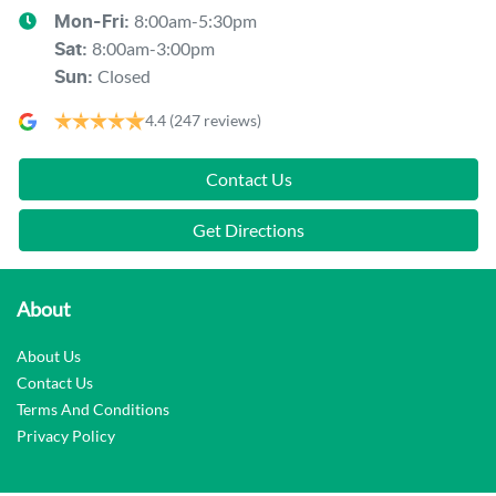
8:00am-5:30pm
Mon-Fri:
8:00am-3:00pm
Sat
:
Closed
Sun
:
4.4
(247 reviews)
Contact Us
Get Directions
About
About Us
Contact Us
Terms And Conditions
Privacy Policy