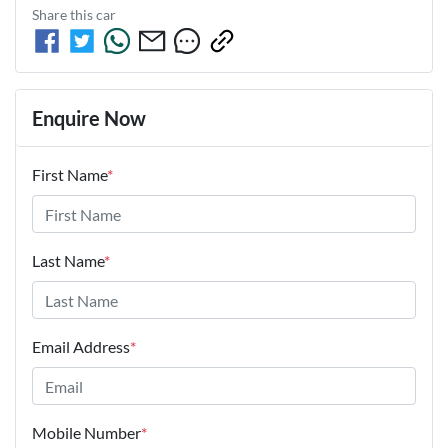
Share this
car
Enquire Now
First Name
*
Last Name
*
Email Address
*
Mobile Number
*