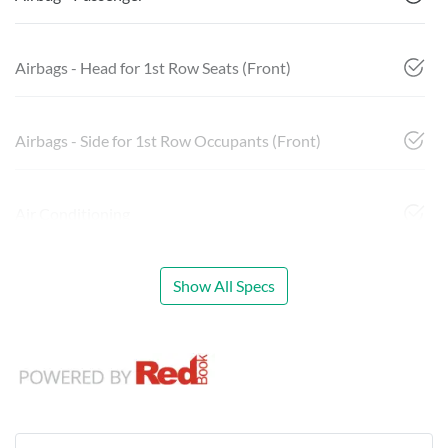
Airbags - Head for 1st Row Seats (Front)
Airbags - Side for 1st Row Occupants (Front)
Air Conditioning
Show All Specs