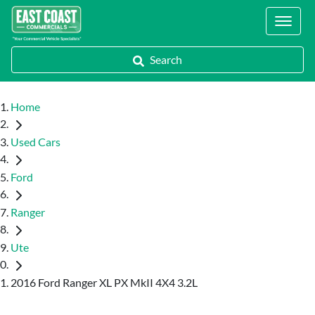
Locations
Search
Home
Used Cars
Ford
Ranger
Ute
2016 Ford Ranger XL PX MkII 4X4 3.2L