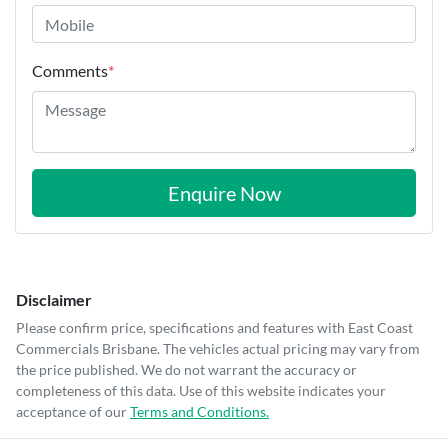
Comments
*
Enquire Now
Disclaimer
Please confirm price, specifications and features with
East Coast
Commercials Brisbane
. The vehicles actual pricing may vary from
the price published. We do not warrant the accuracy or
completeness of this data. Use of this website indicates your
acceptance of our
Terms and Conditions.