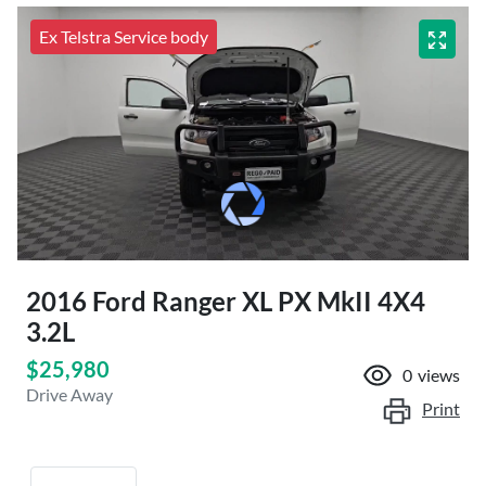
Ex Telstra Service body
2016 Ford Ranger XL PX MkII 4X4
3.2L
$25,980
0
views
Drive Away
Print