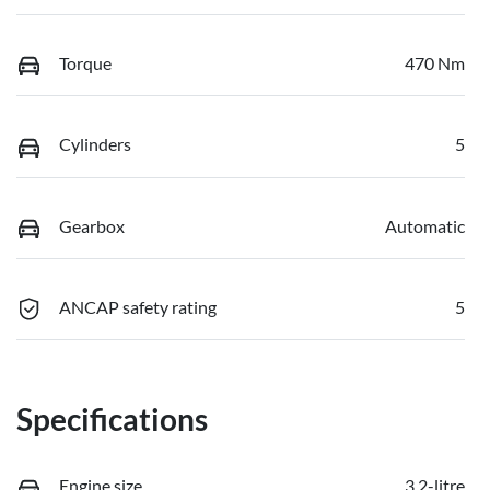
Torque
470 Nm
Cylinders
5
Gearbox
Automatic
ANCAP safety rating
5
Specifications
Engine size
3.2-litre