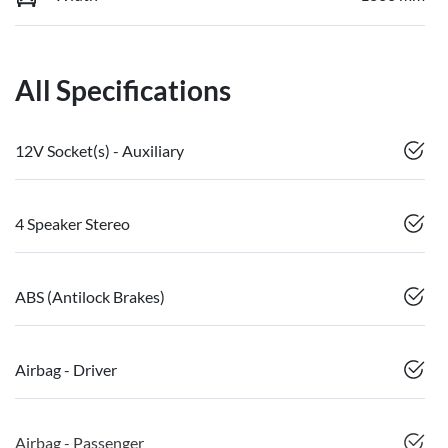
All Specifications
12V Socket(s) - Auxiliary
4 Speaker Stereo
ABS (Antilock Brakes)
Airbag - Driver
Airbag - Passenger