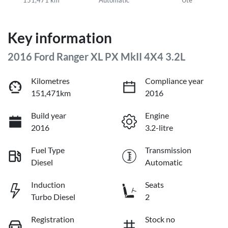
Key information
2016 Ford Ranger XL PX MkII 4X4 3.2L
Kilometres
Compliance year
151,471km
2016
Build year
Engine
2016
3.2-litre
Fuel Type
Transmission
Diesel
Automatic
Induction
Seats
Turbo Diesel
2
Registration
Stock no