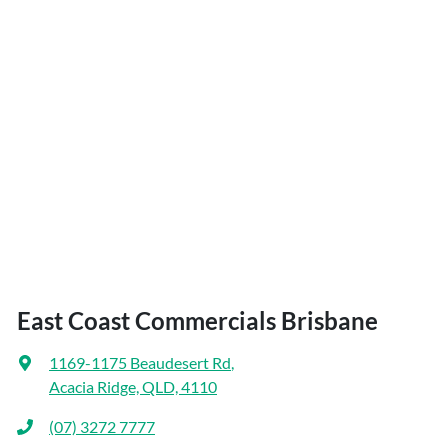
East Coast Commercials Brisbane
1169-1175 Beaudesert Rd
,
Acacia Ridge, QLD, 4110
(07) 3272 7777