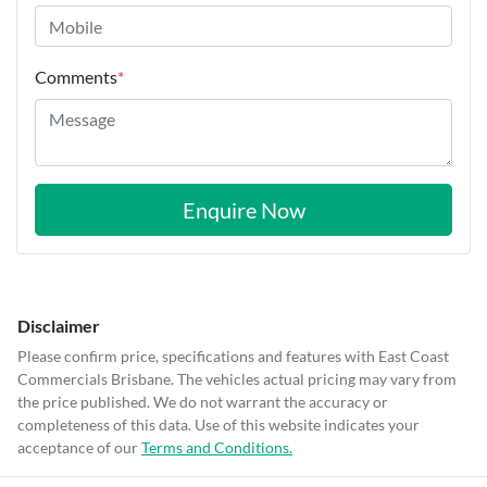
Comments
*
Enquire Now
Disclaimer
Please confirm price, specifications and features with
East Coast
Commercials Brisbane
. The vehicles actual pricing may vary from
the price published. We do not warrant the accuracy or
completeness of this data. Use of this website indicates your
acceptance of our
Terms and Conditions.