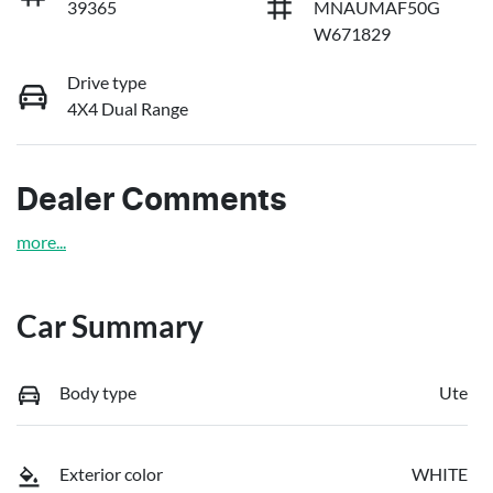
39365
MNAUMAF50G
W671829
Drive type
4X4 Dual Range
Dealer Comments
more
...
Car Summary
Body type
Ute
Exterior color
WHITE