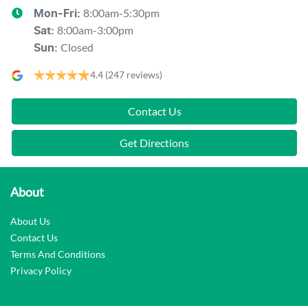
8:00am-5:30pm
Mon-Fri:
8:00am-3:00pm
Sat
:
Closed
Sun
:
4.4
(247 reviews)
Contact Us
Get Directions
About
About Us
Contact Us
Terms And Conditions
Privacy Policy