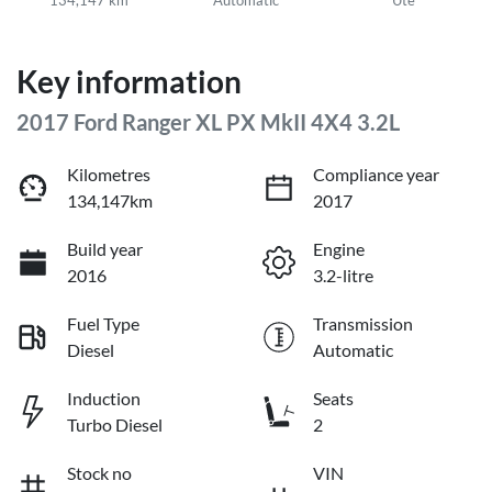
Key information
2017 Ford Ranger XL PX MkII 4X4 3.2L
Kilometres
Compliance year
134,147km
2017
Build year
Engine
2016
3.2-litre
Fuel Type
Transmission
Diesel
Automatic
Induction
Seats
Turbo Diesel
2
Stock no
VIN