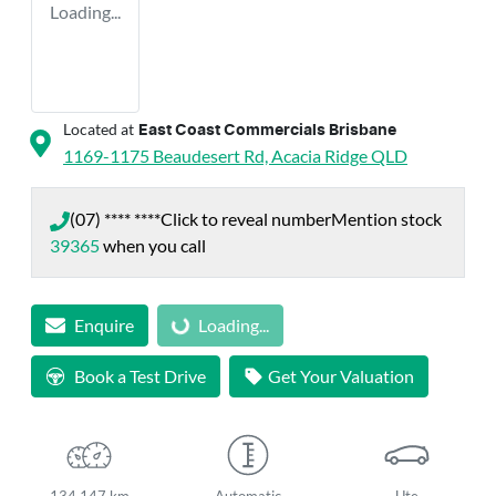
Loading...
Located at
East Coast Commercials Brisbane
1169-1175 Beaudesert Rd,
Acacia Ridge
QLD
(07) **** ****
Click to reveal number
Mention stock
39365
when you call
Enquire
Loading...
Loading...
Book a Test Drive
Get Your Valuation
134,147 km
Automatic
Ute