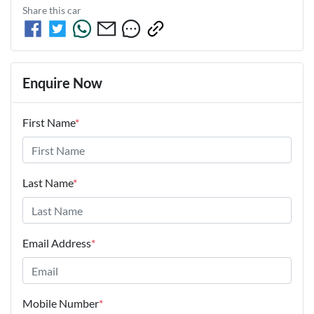
Share this
car
Enquire Now
First Name
*
Last Name
*
Email Address
*
Mobile Number
*