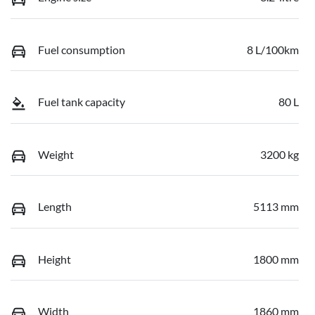
Fuel consumption
8 L/100km
Fuel tank capacity
80 L
Weight
3200 kg
Length
5113 mm
Height
1800 mm
Width
1860 mm