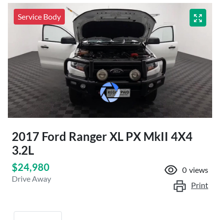
Service Body
2017 Ford Ranger XL PX MkII 4X4
3.2L
$24,980
0
views
Drive Away
Print