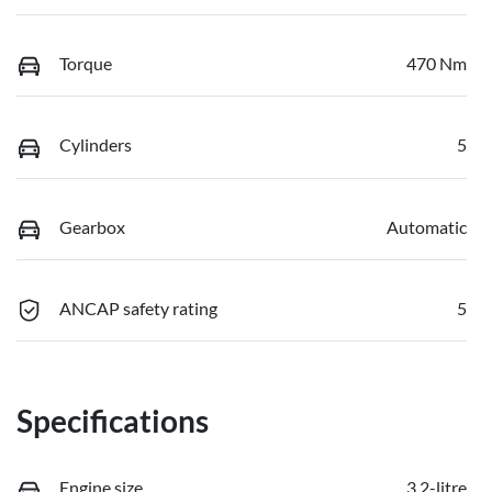
Torque
470 Nm
Cylinders
5
Gearbox
Automatic
ANCAP safety rating
5
Specifications
Engine size
3.2-litre