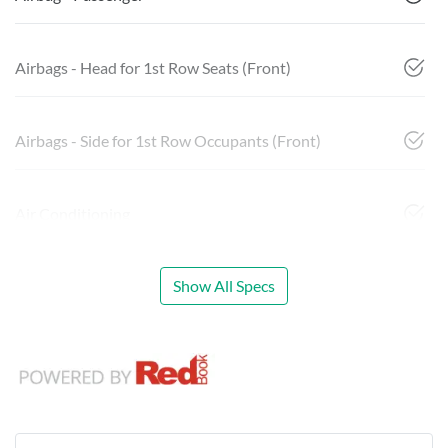
Airbags - Head for 1st Row Seats (Front)
Airbags - Side for 1st Row Occupants (Front)
Air Conditioning
Show All Specs