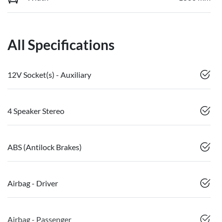
All Specifications
12V Socket(s) - Auxiliary
4 Speaker Stereo
ABS (Antilock Brakes)
Airbag - Driver
Airbag - Passenger