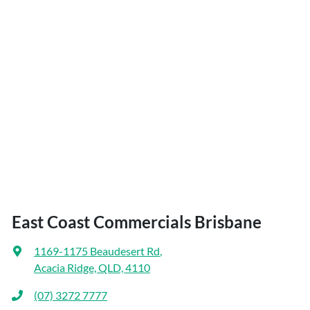
East Coast Commercials Brisbane
1169-1175 Beaudesert Rd
,
Acacia Ridge, QLD, 4110
(07) 3272 7777