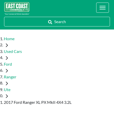
Locations
Search
Home
Used Cars
Ford
Ranger
Ute
2017 Ford Ranger XL PX MkII 4X4 3.2L