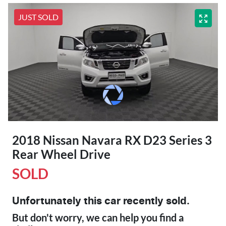
JUST SOLD
2018 Nissan Navara RX D23 Series 3
Rear Wheel Drive
SOLD
Unfortunately this
car
recently sold.
But don't worry, we can help you find a