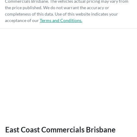
Commercials Brisbane
. The vehicles actual pricing may vary from
the price published. We do not warrant the accuracy or
completeness of this data. Use of this website indicates your
acceptance of our
Terms and Conditions.
East Coast Commercials Brisbane