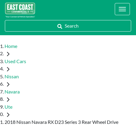
Locations
Search
Home
Used Cars
Nissan
Navara
Ute
2018 Nissan Navara RX D23 Series 3 Rear Wheel Drive