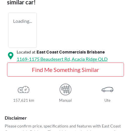
similar
car
!
Loading...
Located at
East Coast Commercials Brisbane
1169-1175 Beaudesert Rd,
Acacia Ridge
QLD
Find Me Something Similar
157,621 km
Manual
Ute
Disclaimer
Please confirm price, specifications and features with
East Coast