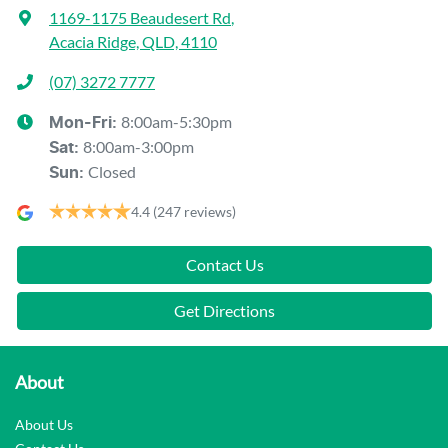
1169-1175 Beaudesert Rd
,
Acacia Ridge, QLD, 4110
(07) 3272 7777
8:00am-5:30pm
Mon-Fri:
8:00am-3:00pm
Sat
:
Closed
Sun
:
4.4
(247 reviews)
Contact Us
Get Directions
About
About Us