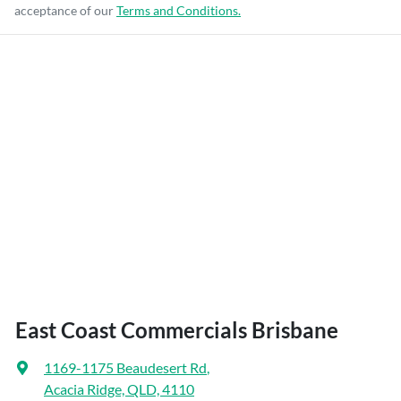
acceptance of our
Terms and Conditions.
East Coast Commercials Brisbane
1169-1175 Beaudesert Rd
,
Acacia Ridge, QLD, 4110