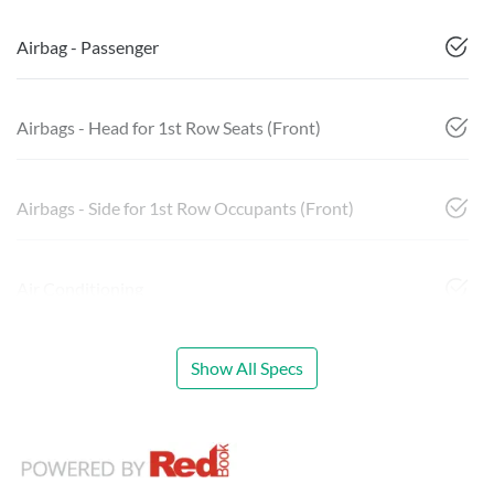
Airbag - Passenger
Airbags - Head for 1st Row Seats (Front)
Airbags - Side for 1st Row Occupants (Front)
Air Conditioning
Show All Specs