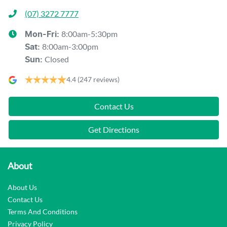
(07) 3272 7777
8:00am-5:30pm
Mon-Fri:
8:00am-3:00pm
Sat
:
Closed
Sun
:
4.4
(247 reviews)
Contact Us
Get Directions
About
About Us
Contact Us
Terms And Conditions
Privacy Policy