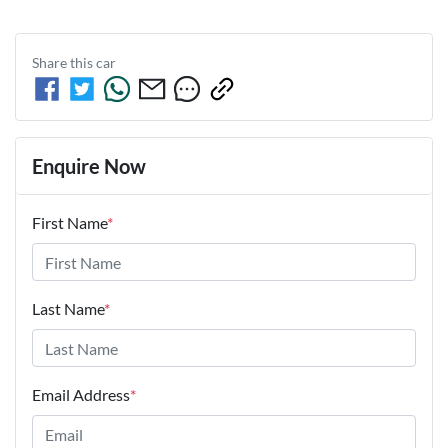
Share this
car
Enquire Now
First Name
*
Last Name
*
Email Address
*