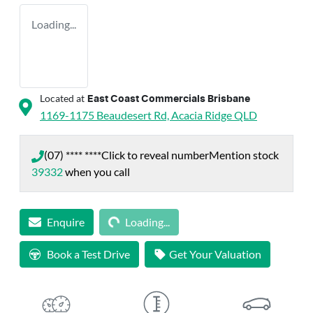
Loading...
Located at
East Coast Commercials Brisbane
1169-1175 Beaudesert Rd,
Acacia Ridge
QLD
(07) **** ****
Click to reveal number
Mention stock
39332
when you call
Loading...
Enquire
Loading...
Book a Test Drive
Get Your Valuation