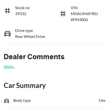
Stock no
VIN
39332
MNAUMAF80J
W943006
Drive type
Rear Wheel Drive
Dealer Comments
more
...
Car Summary
Body type
Ute