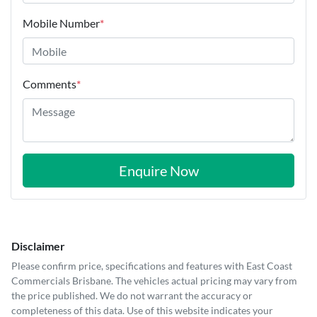
Mobile Number
*
Comments
*
Enquire Now
Disclaimer
Please confirm price, specifications and features with
East Coast
Commercials Brisbane
. The vehicles actual pricing may vary from
the price published. We do not warrant the accuracy or
completeness of this data. Use of this website indicates your