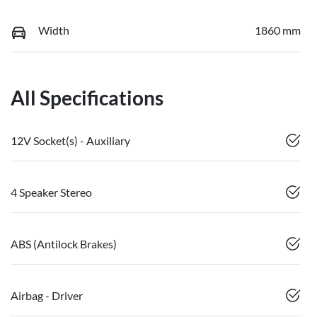
Width
1860 mm
All Specifications
12V Socket(s) - Auxiliary
4 Speaker Stereo
ABS (Antilock Brakes)
Airbag - Driver