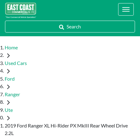
Locations
Search
Home
Used Cars
Ford
Ranger
Ute
2019 Ford Ranger XL Hi-Rider PX MkIII Rear Wheel Drive
2.2L