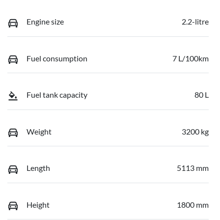
Engine size
2.2-litre
Fuel consumption
7 L/100km
Fuel tank capacity
80 L
Weight
3200 kg
Length
5113 mm
Height
1800 mm