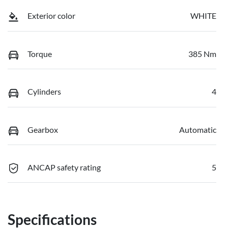
Exterior color
WHITE
Torque
385 Nm
Cylinders
4
Gearbox
Automatic
ANCAP safety rating
5
Specifications