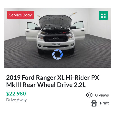
Service Body
2019 Ford Ranger XL Hi-Rider PX
MkIII Rear Wheel Drive 2.2L
$22,980
0
views
Drive Away
Print