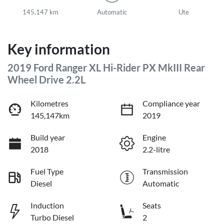
145,147 km
Automatic
Ute
Key information
2019 Ford Ranger XL Hi-Rider PX MkIII Rear
Wheel Drive 2.2L
Kilometres
Compliance year
145,147km
2019
Build year
Engine
2018
2.2-litre
Fuel Type
Transmission
Diesel
Automatic
Induction
Seats
Turbo Diesel
2