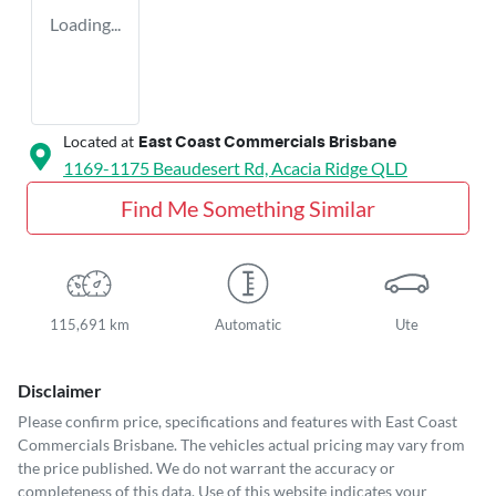
Loading...
Located at
East Coast Commercials Brisbane
1169-1175 Beaudesert Rd,
Acacia Ridge
QLD
Find Me Something Similar
115,691 km
Automatic
Ute
Disclaimer
Please confirm price, specifications and features with
East Coast
Commercials Brisbane
. The vehicles actual pricing may vary from
the price published. We do not warrant the accuracy or
completeness of this data. Use of this website indicates your