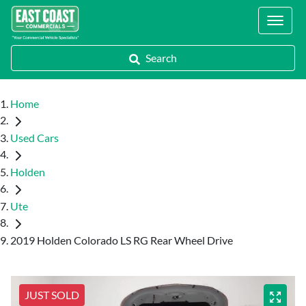
Locations
Search
Home
Used Cars
Holden
Ute
2019 Holden Colorado LS RG Rear Wheel Drive
JUST SOLD