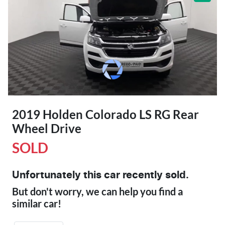
2019 Holden Colorado LS RG Rear
Wheel Drive
SOLD
Unfortunately this
car
recently sold.
But don't worry, we can help you find a
similar
car
!