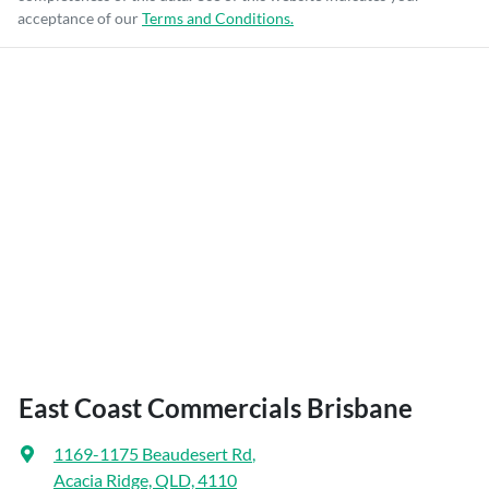
acceptance of our
Terms and Conditions.
East Coast Commercials Brisbane
1169-1175 Beaudesert Rd
,
Acacia Ridge, QLD, 4110