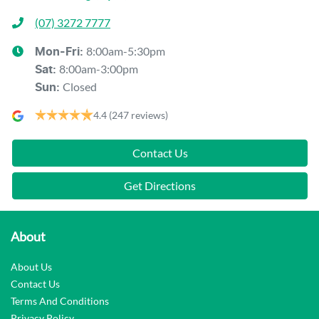
(07) 3272 7777
8:00am-5:30pm
Mon-Fri:
8:00am-3:00pm
Sat
:
Closed
Sun
:
4.4
(247 reviews)
Contact Us
Get Directions
About
About Us
Contact Us
Terms And Conditions
Privacy Policy