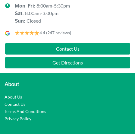
8:00am-5:30pm
Mon-Fri:
8:00am-3:00pm
Sat
:
Closed
Sun
:
4.4
(247 reviews)
Contact Us
Get Directions
About
About Us
Contact Us
Terms And Conditions
Privacy Policy