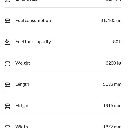
Fuel consumption
8 L/100km
Fuel tank capacity
80 L
Weight
3200 kg
Length
5133 mm
Height
1815 mm
Width
1977 mm