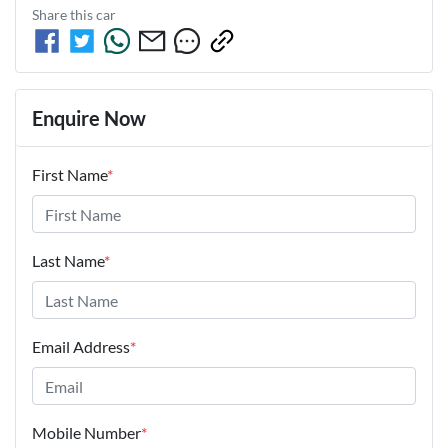
Share this
car
Enquire Now
First Name
*
Last Name
*
Email Address
*
Mobile Number
*