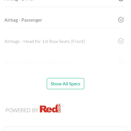
Airbag - Passenger
Airbags - Head for 1st Row Seats (Front)
Airbags - Head for 2nd Row Seats
Show All Specs