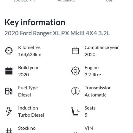
Key information
2020 Ford Ranger XL PX MkIII 4X4 3.2L
Kilometres
Compliance year
168,628km
2020
Build year
Engine
2020
3.2-litre
Fuel Type
Transmission
Diesel
Automatic
Induction
Seats
Turbo Diesel
5
Stock no
VIN