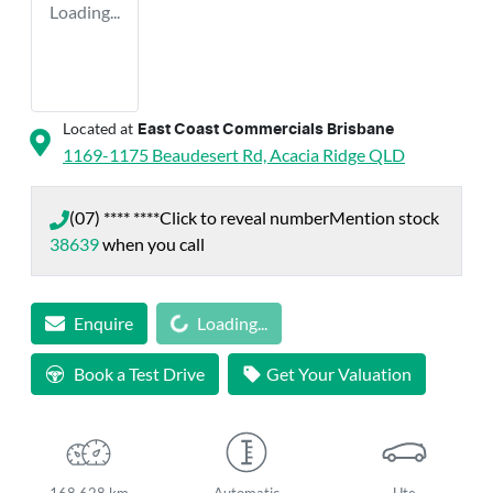
Loading...
Located at
East Coast Commercials Brisbane
1169-1175 Beaudesert Rd,
Acacia Ridge
QLD
(07) **** ****
Click to reveal number
Mention stock
38639
when you call
Loading...
Enquire
Loading...
Book a Test Drive
Get Your Valuation
168,628 km
Automatic
Ute