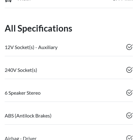
All Specifications
12V Socket(s) - Auxiliary
240V Socket(s)
6 Speaker Stereo
ABS (Antilock Brakes)
Airbag - Driver