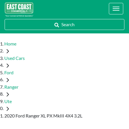
Locations
Search
Home
Used Cars
Ford
Ranger
Ute
2020 Ford Ranger XL PX MkIII 4X4 3.2L