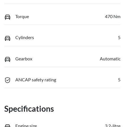
Torque
470 Nm
Cylinders
5
Gearbox
Automatic
ANCAP safety rating
5
Specifications
Engine size
3.2-litre