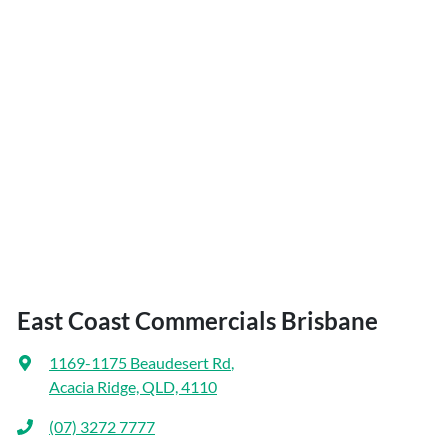
East Coast Commercials Brisbane
1169-1175 Beaudesert Rd
,
Acacia Ridge, QLD, 4110
(07) 3272 7777