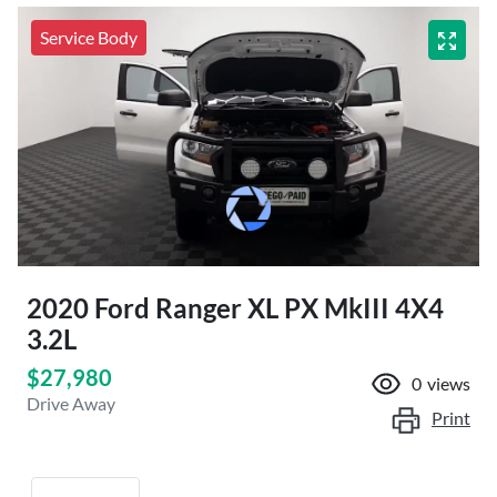
Service Body
2020 Ford Ranger XL PX MkIII 4X4
3.2L
$27,980
0
views
Drive Away
Print