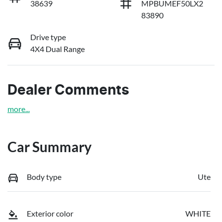
38639
MPBUMEF50LX2
83890
Drive type
4X4 Dual Range
Dealer Comments
more
...
Car Summary
Body type
Ute
Exterior color
WHITE