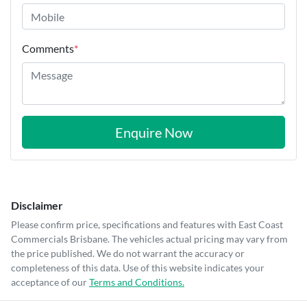
Comments
*
Enquire Now
Disclaimer
Please confirm price, specifications and features with
East Coast
Commercials Brisbane
. The vehicles actual pricing may vary from
the price published. We do not warrant the accuracy or
completeness of this data. Use of this website indicates your
acceptance of our
Terms and Conditions.