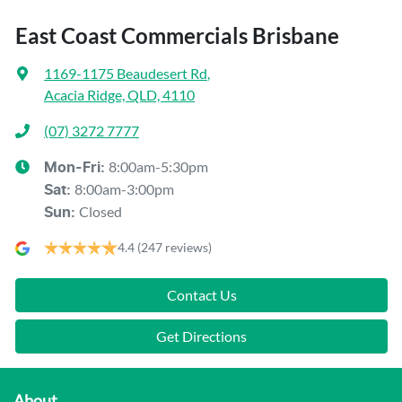
East Coast Commercials Brisbane
1169-1175 Beaudesert Rd
,
Acacia Ridge, QLD, 4110
(07) 3272 7777
8:00am-5:30pm
Mon-Fri:
8:00am-3:00pm
Sat
:
Closed
Sun
:
4.4
(247 reviews)
Contact Us
Get Directions
About