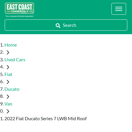
Locations
Search
Home
Used Cars
Fiat
Ducato
Van
2022 Fiat Ducato Series 7 LWB Mid Roof