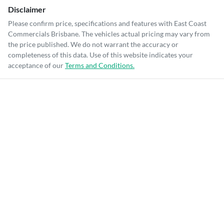
Disclaimer
Please confirm price, specifications and features with
East Coast
Commercials Brisbane
. The vehicles actual pricing may vary from
the price published. We do not warrant the accuracy or
completeness of this data. Use of this website indicates your
acceptance of our
Terms and Conditions.