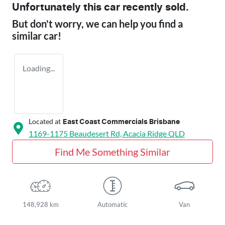
Unfortunately this
car
recently sold.
But don't worry, we can help you find a
similar
car
!
Loading...
Located at
East Coast Commercials Brisbane
1169-1175 Beaudesert Rd,
Acacia Ridge
QLD
Find Me Something Similar
148,928 km
Automatic
Van