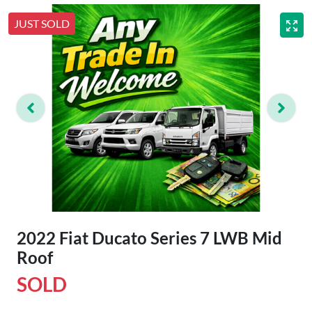
JUST SOLD
2022 Fiat Ducato Series 7 LWB Mid
Roof
SOLD