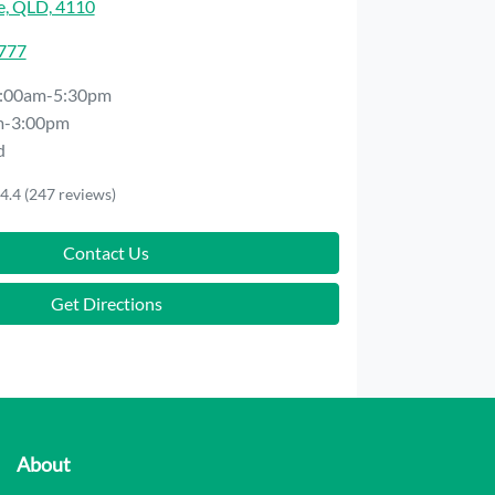
e, QLD, 4110
7777
:00am-5:30pm
m-3:00pm
d
4.4
(247 reviews)
Contact Us
Get Directions
About