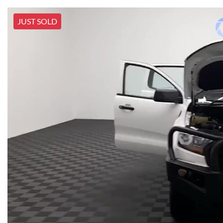
JUST SOLD