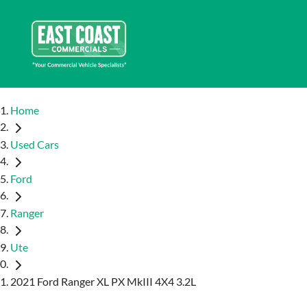
Home
Used Cars
Ford
Ranger
Ute
2021 Ford Ranger XL PX MkIII 4X4 3.2L