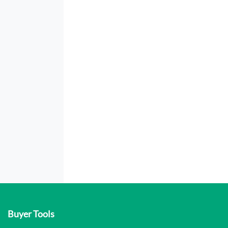
Buyer Tools