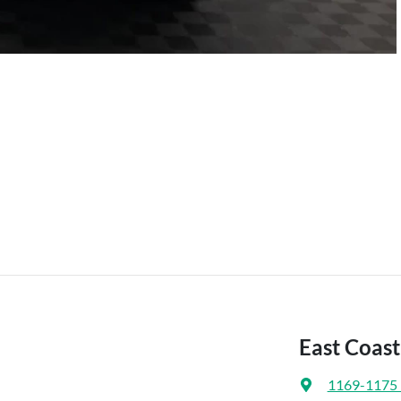
East Coas
1169-1175 