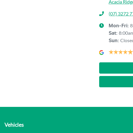
Acacia Ridg
(07) 3272 
8
Mon-Fri:
8:00a
Sat
:
Close
Sun
:
Vehicles