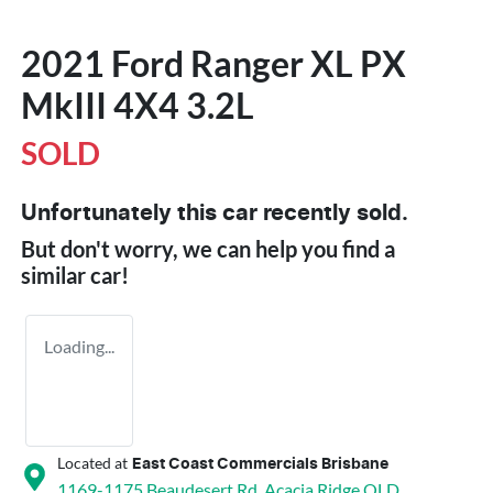
2021 Ford Ranger XL PX
MkIII 4X4 3.2L
SOLD
Unfortunately this
car
recently sold.
But don't worry, we can help you find a
similar
car
!
Loading...
Located at
East Coast Commercials Brisbane
1169-1175 Beaudesert Rd,
Acacia Ridge
QLD