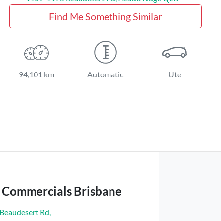
Find Me Something Similar
94,101 km
Automatic
Ute
t Commercials Brisbane
Beaudesert Rd
,