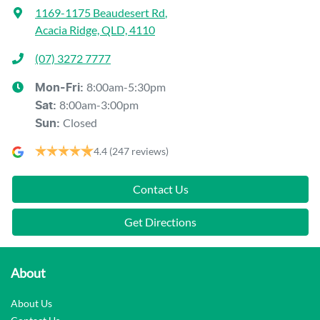
1169-1175 Beaudesert Rd
,
Acacia Ridge, QLD, 4110
(07) 3272 7777
8:00am-5:30pm
Mon-Fri:
8:00am-3:00pm
Sat
:
Closed
Sun
:
4.4
(247 reviews)
Contact Us
Get Directions
About
About Us