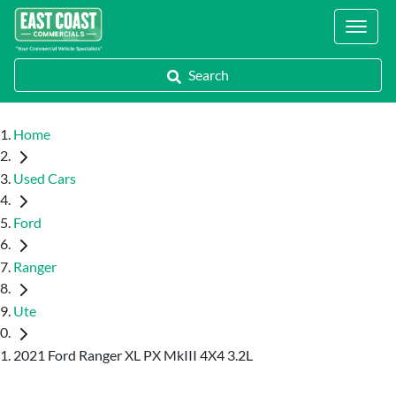
Locations
Search
Home
Used Cars
Ford
Ranger
Ute
2021 Ford Ranger XL PX MkIII 4X4 3.2L