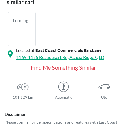
similar
car
!
Loading...
Located at
East Coast Commercials Brisbane
1169-1175 Beaudesert Rd,
Acacia Ridge
QLD
Find Me Something Similar
101,129 km
Automatic
Ute
Disclaimer
Please confirm price, specifications and features with
East Coast