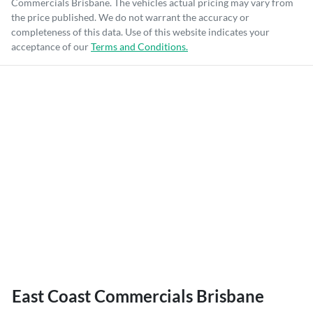
Commercials Brisbane
. The vehicles actual pricing may vary from
the price published. We do not warrant the accuracy or
completeness of this data. Use of this website indicates your
acceptance of our
Terms and Conditions.
East Coast Commercials Brisbane