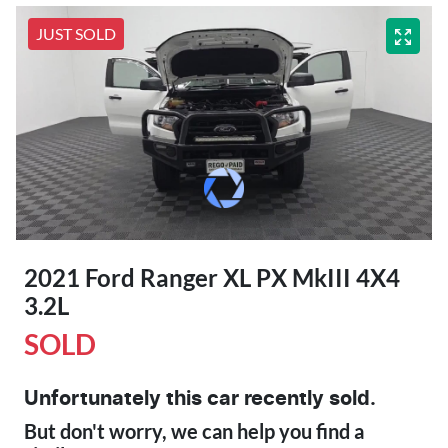
JUST SOLD
2021 Ford Ranger XL PX MkIII 4X4
3.2L
SOLD
Unfortunately this
car
recently sold.
But don't worry, we can help you find a