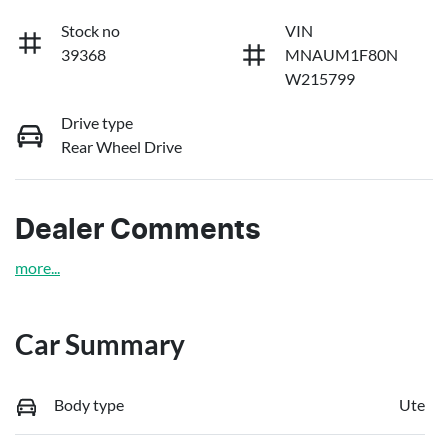
Stock no
VIN
39368
MNAUM1F80N
W215799
Drive type
Rear Wheel Drive
Dealer Comments
more
...
Car Summary
Body type
Ute