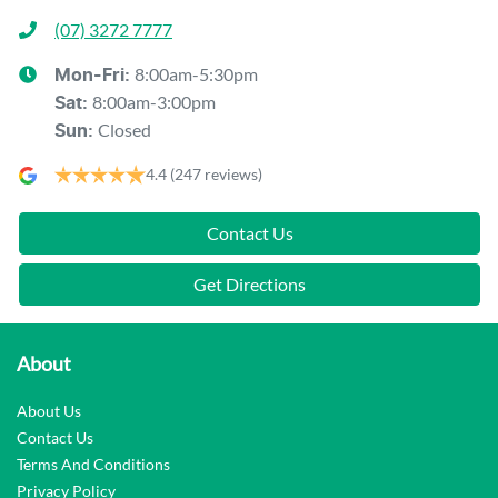
(07) 3272 7777
8:00am-5:30pm
Mon-Fri:
8:00am-3:00pm
Sat
:
Closed
Sun
:
4.4
(247 reviews)
Contact Us
Get Directions
About
About Us
Contact Us
Terms And Conditions
Privacy Policy