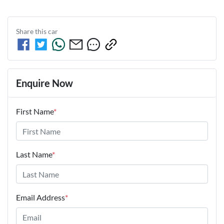
Share this
car
Enquire Now
First Name
*
Last Name
*
Email Address
*