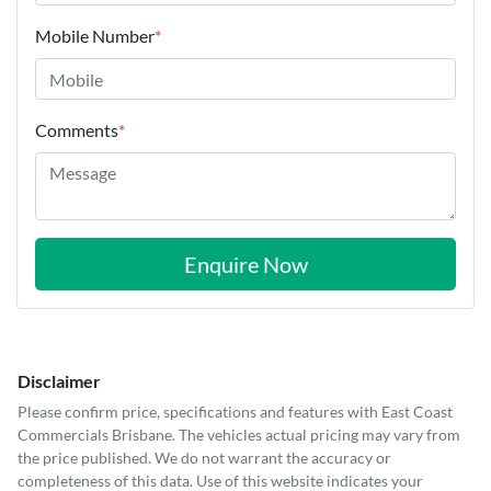
Mobile Number
*
Comments
*
Enquire Now
Disclaimer
Please confirm price, specifications and features with
East Coast
Commercials Brisbane
. The vehicles actual pricing may vary from
the price published. We do not warrant the accuracy or
completeness of this data. Use of this website indicates your