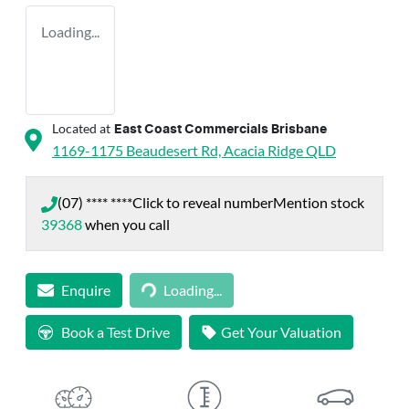
Loading...
Located at
East Coast Commercials Brisbane
1169-1175 Beaudesert Rd,
Acacia Ridge
QLD
(07) **** ****
Click to reveal number
Mention stock
39368
when you call
Loading...
Enquire
Loading...
Book a Test Drive
Get Your Valuation