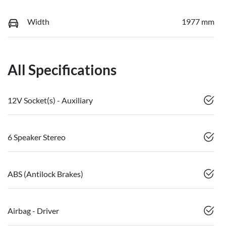
Width
1977 mm
All Specifications
12V Socket(s) - Auxiliary
6 Speaker Stereo
ABS (Antilock Brakes)
Airbag - Driver