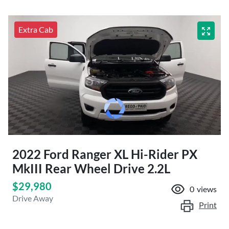
Extra Cab
2022 Ford Ranger XL Hi-Rider PX
MkIII Rear Wheel Drive 2.2L
$29,980
0
views
Drive Away
Print