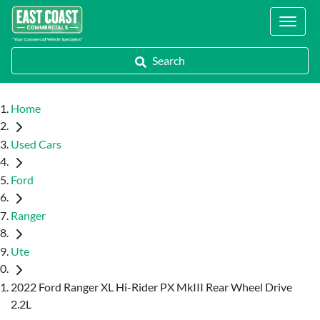
Locations
Search
Home
Used Cars
Ford
Ranger
Ute
2022 Ford Ranger XL Hi-Rider PX MkIII Rear Wheel Drive
2.2L