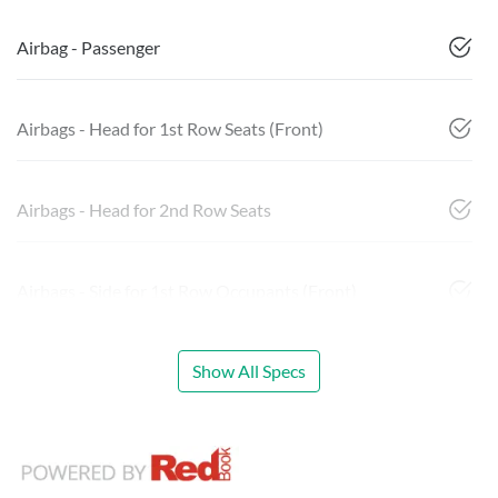
Airbag - Passenger
Airbags - Head for 1st Row Seats (Front)
Airbags - Head for 2nd Row Seats
Airbags - Side for 1st Row Occupants (Front)
Show All Specs