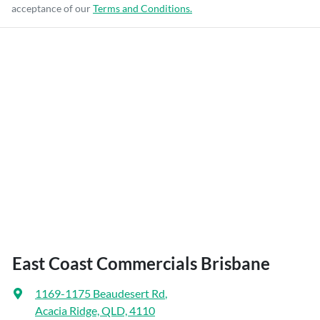
acceptance of our
Terms and Conditions.
East Coast Commercials Brisbane
1169-1175 Beaudesert Rd
,
Acacia Ridge, QLD, 4110