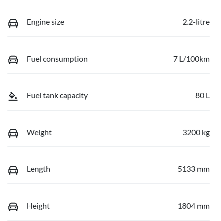
Engine size
2.2-litre
Fuel consumption
7 L/100km
Fuel tank capacity
80 L
Weight
3200 kg
Length
5133 mm
Height
1804 mm