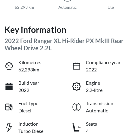
62,293 km
Automatic
Ute
Key information
2022 Ford Ranger XL Hi-Rider PX MkIII Rear
Wheel Drive 2.2L
Kilometres
Compliance year
62,293km
2022
Build year
Engine
2022
2.2-litre
Fuel Type
Transmission
Diesel
Automatic
Induction
Seats
Turbo Diesel
4