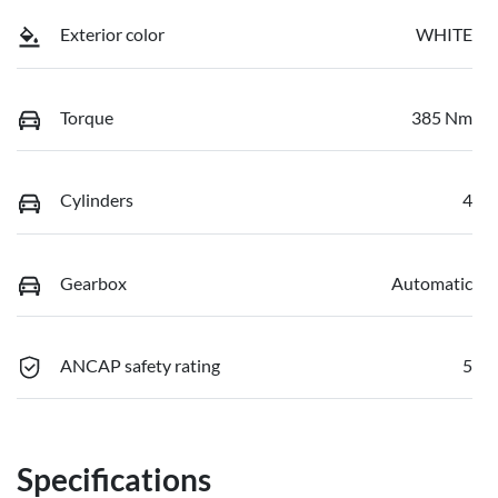
Exterior color
WHITE
Torque
385 Nm
Cylinders
4
Gearbox
Automatic
ANCAP safety rating
5
Specifications