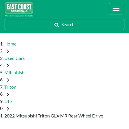
Locations
Search
Home
Used Cars
Mitsubishi
Triton
Ute
2022 Mitsubishi Triton GLX MR Rear Wheel Drive