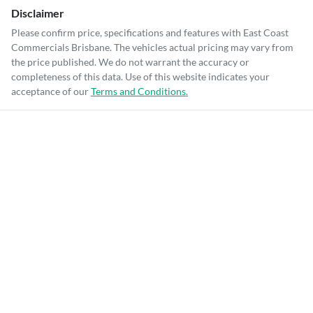
Disclaimer
Please confirm price, specifications and features with
East Coast
Commercials Brisbane
. The vehicles actual pricing may vary from
the price published. We do not warrant the accuracy or
completeness of this data. Use of this website indicates your
acceptance of our
Terms and Conditions.