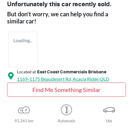
Unfortunately this
car
recently sold.
But don't worry, we can help you find a
similar
car
!
Loading...
Located at
East Coast Commercials Brisbane
1169-1175 Beaudesert Rd,
Acacia Ridge
QLD
Find Me Something Similar
93,341 km
Automatic
Ute