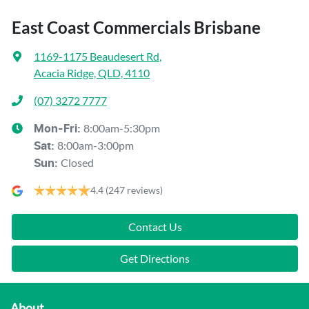
East Coast Commercials Brisbane
1169-1175 Beaudesert Rd
,
Acacia Ridge, QLD, 4110
(07) 3272 7777
8:00am-5:30pm
Mon-Fri:
8:00am-3:00pm
Sat
:
Closed
Sun
:
4.4
(247 reviews)
Contact Us
Get Directions
About