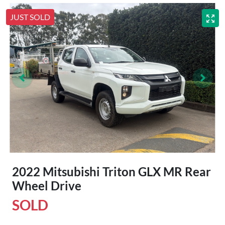
JUST SOLD
2022 Mitsubishi Triton GLX MR Rear
Wheel Drive
SOLD