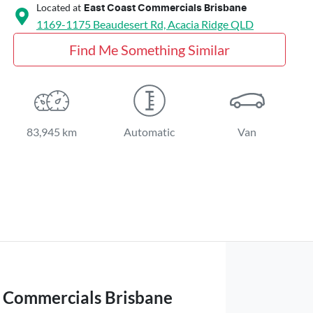
Located at
East Coast Commercials Brisbane
1169-1175 Beaudesert Rd,
Acacia Ridge
QLD
Find Me Something Similar
83,945 km
Automatic
Van
t Commercials Brisbane