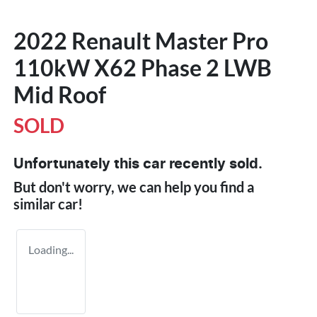
2022 Renault Master Pro
110kW X62 Phase 2 LWB
Mid Roof
SOLD
Unfortunately this
car
recently sold.
But don't worry, we can help you find a
similar
car
!
Loading...