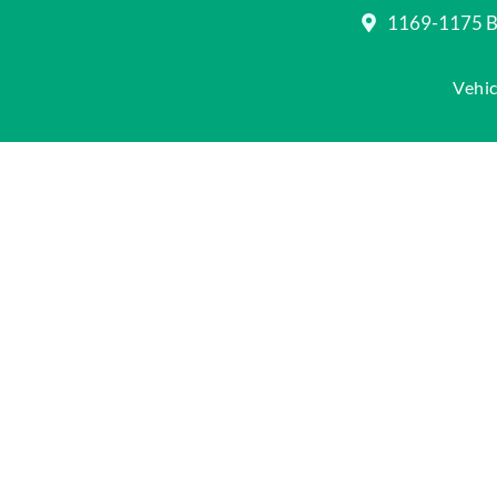
1169-1175 Be
Vehic