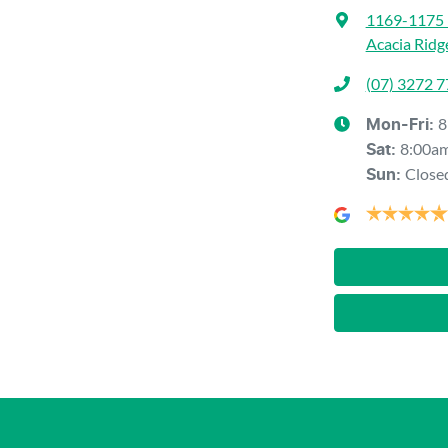
1169-1175 
Acacia Ridg
(07) 3272 
8
Mon-Fri:
8:00a
Sat
:
Close
Sun
: