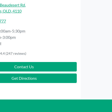
Beaudesert Rd
,
e, QLD, 4110
7777
:00am-5:30pm
m-3:00pm
d
4.4
(247 reviews)
Contact Us
Get Directions