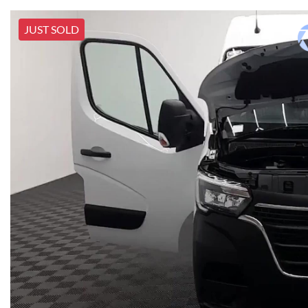
JUST SOLD