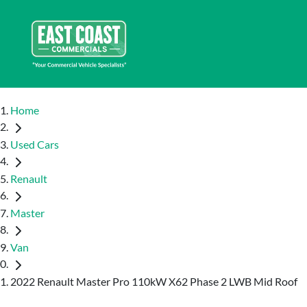
Home
Used Cars
Renault
Master
Van
2022 Renault Master Pro 110kW X62 Phase 2 LWB Mid Roof