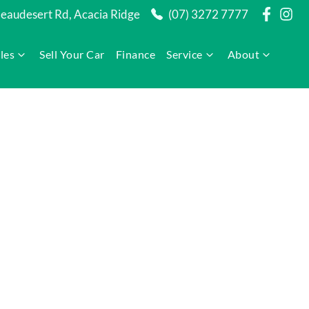
audesert Rd, Acacia Ridge
(07) 3272 7777
les
Sell Your Car
Finance
Service
About