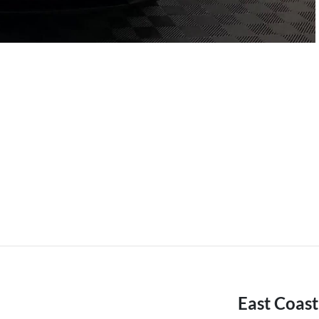
East Coas