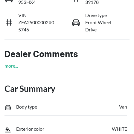
953HX4
39178
VIN
Drive type
ZFA25000002X0
Front Wheel
5746
Drive
Dealer Comments
more
...
Car Summary
Body type
Van
Exterior color
WHITE