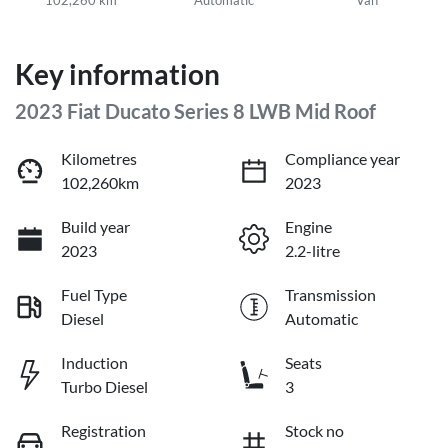
Key information
2023 Fiat Ducato Series 8 LWB Mid Roof
Kilometres
Compliance year
102,260km
2023
Build year
Engine
2023
2.2-litre
Fuel Type
Transmission
Diesel
Automatic
Induction
Seats
Turbo Diesel
3
Registration
Stock no