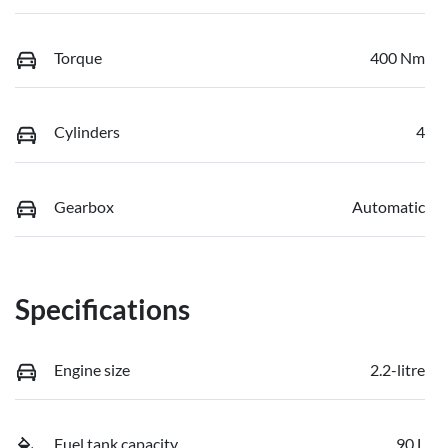
Torque
400 Nm
Cylinders
4
Gearbox
Automatic
Specifications
Engine size
2.2-litre
Fuel tank capacity
90 L