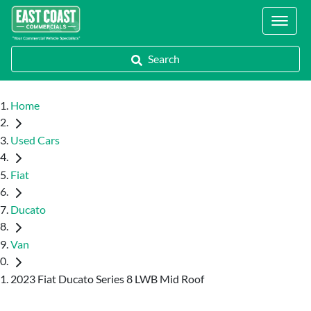
Locations
Search
Home
Used Cars
Fiat
Ducato
Van
2023 Fiat Ducato Series 8 LWB Mid Roof