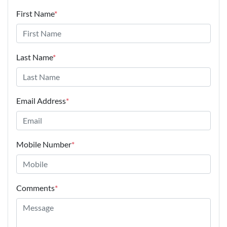
First Name
*
Last Name
*
Email Address
*
Mobile Number
*
Comments
*