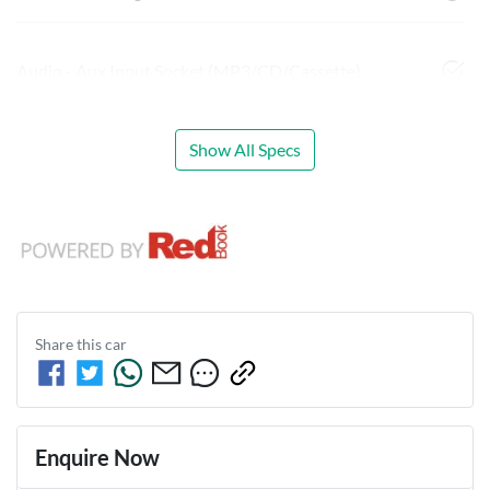
Audio - Aux Input Socket (MP3/CD/Cassette)
Show All Specs
Share this
car
Enquire Now