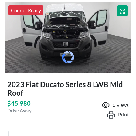
Courier Ready
2023 Fiat Ducato Series 8 LWB Mid
Roof
$45,980
0
views
Drive Away
Print