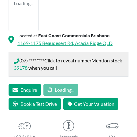
Loading...
Located at
East Coast Commercials Brisbane
1169-1175 Beaudesert Rd,
Acacia Ridge
QLD
(07) **** ****
Click to reveal number
Mention stock
39178
when you call
Enquire
Loading...
Loading...
Book a Test Drive
Get Your Valuation
102,260 km
Automatic
Van