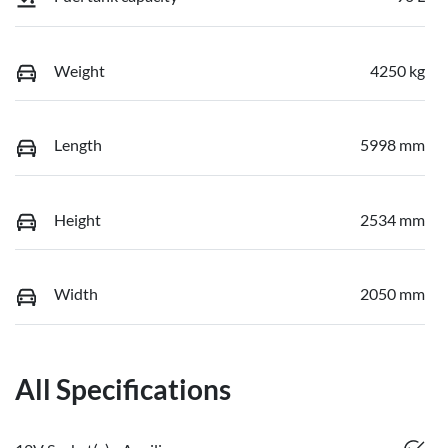
Weight
4250 kg
Length
5998 mm
Height
2534 mm
Width
2050 mm
All Specifications