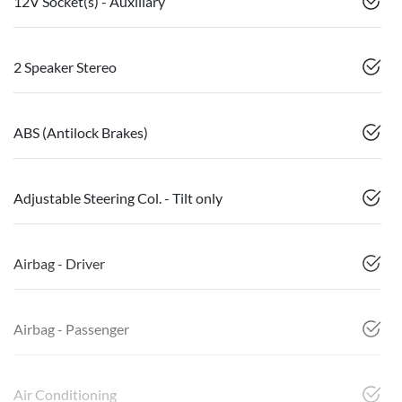
12V Socket(s) - Auxiliary
2 Speaker Stereo
ABS (Antilock Brakes)
Adjustable Steering Col. - Tilt only
Airbag - Driver
Airbag - Passenger
Air Conditioning