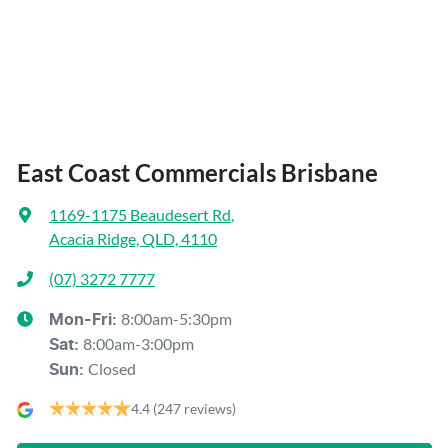
East Coast Commercials Brisbane
1169-1175 Beaudesert Rd
,
Acacia Ridge, QLD, 4110
(07) 3272 7777
8:00am-5:30pm
Mon-Fri:
8:00am-3:00pm
Sat
:
Closed
Sun
:
4.4
(247 reviews)