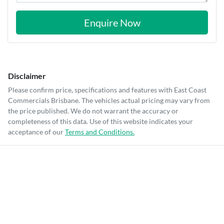
Enquire Now
Disclaimer
Please confirm price, specifications and features with
East Coast
Commercials Brisbane
. The vehicles actual pricing may vary from
the price published. We do not warrant the accuracy or
completeness of this data. Use of this website indicates your
acceptance of our
Terms and Conditions.