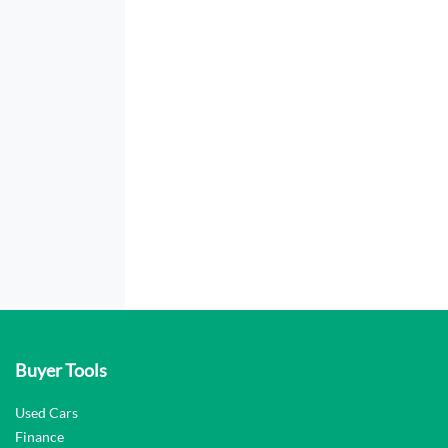
Buyer Tools
Used Cars
Finance