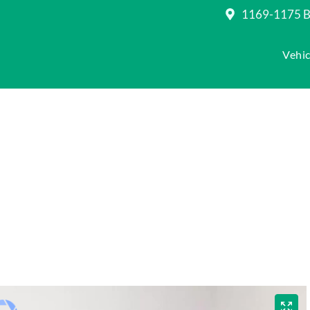
1169-1175 Be
Vehic