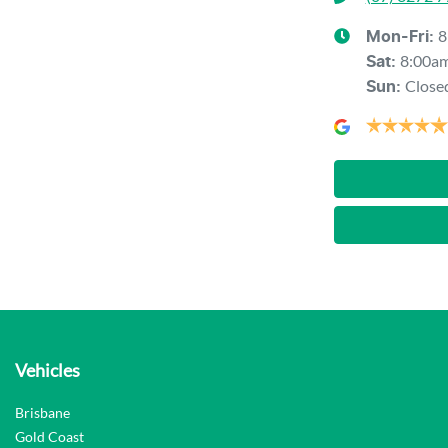
8
Mon-Fri:
8:00a
Sat
:
Close
Sun
:
Vehicles
Brisbane
Gold Coast