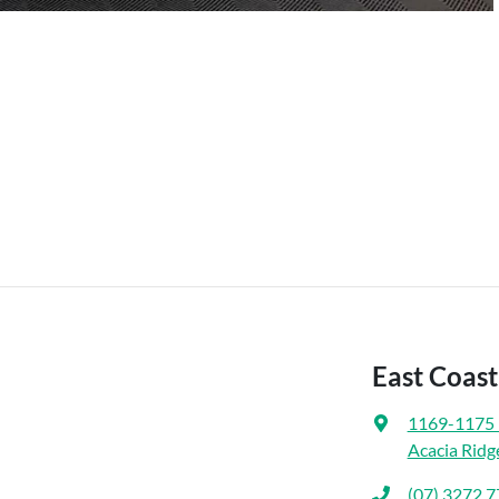
East Coas
1169-1175 
Acacia Ridg
(07) 3272 