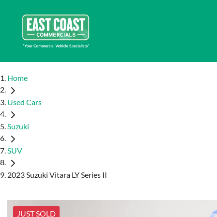
Home
Used Cars
Suzuki
SUV
2023 Suzuki Vitara LY Series II
JUST SOLD