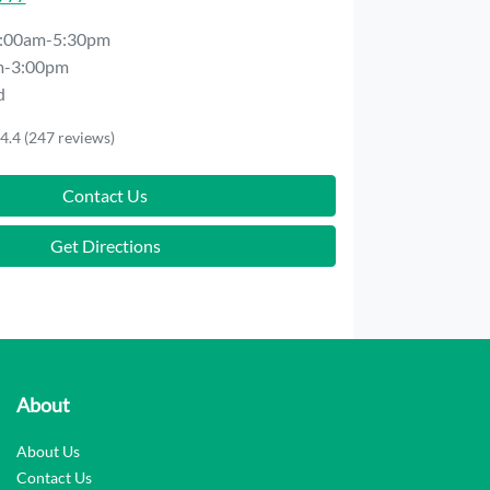
:00am-5:30pm
m-3:00pm
d
4.4
(247 reviews)
Contact Us
Get Directions
About
About Us
Contact Us