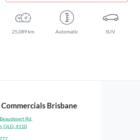
25,089 km
Automatic
SUV
t Commercials Brisbane
Beaudesert Rd
,
e, QLD, 4110
7777