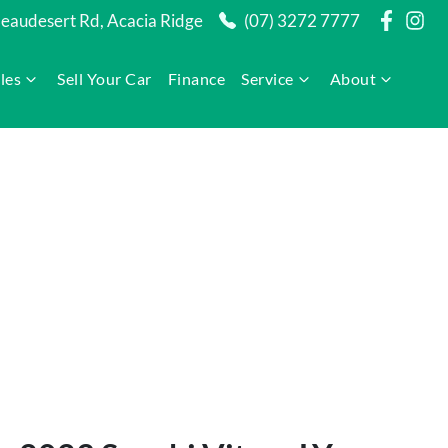
audesert Rd, Acacia Ridge
(07) 3272 7777
les
Sell Your Car
Finance
Service
About