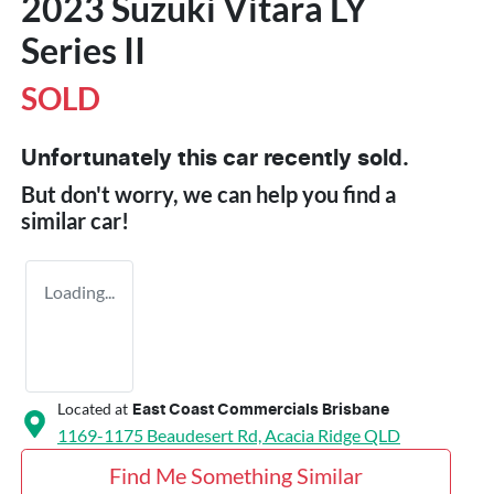
2023 Suzuki Vitara LY
Series II
SOLD
Unfortunately this
car
recently sold.
But don't worry, we can help you find a
similar
car
!
Loading...
Located at
East Coast Commercials Brisbane
1169-1175 Beaudesert Rd,
Acacia Ridge
QLD
Find Me Something Similar