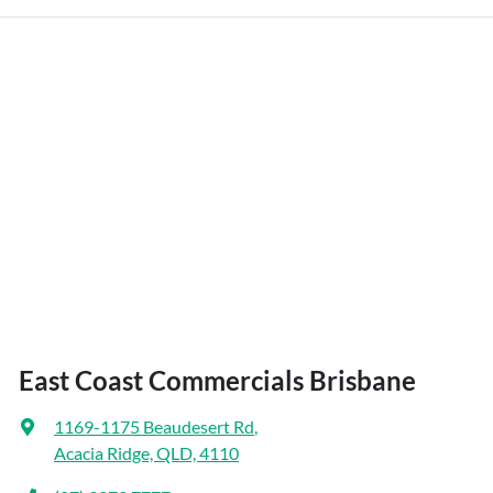
East Coast Commercials Brisbane
1169-1175 Beaudesert Rd
,
Acacia Ridge, QLD, 4110