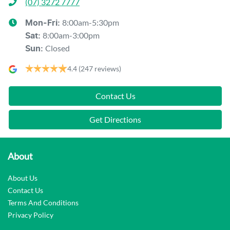
(07) 3272 7777
8:00am-5:30pm
Mon-Fri:
8:00am-3:00pm
Sat
:
Closed
Sun
:
4.4
(247 reviews)
Contact Us
Get Directions
About
About Us
Contact Us
Terms And Conditions
Privacy Policy