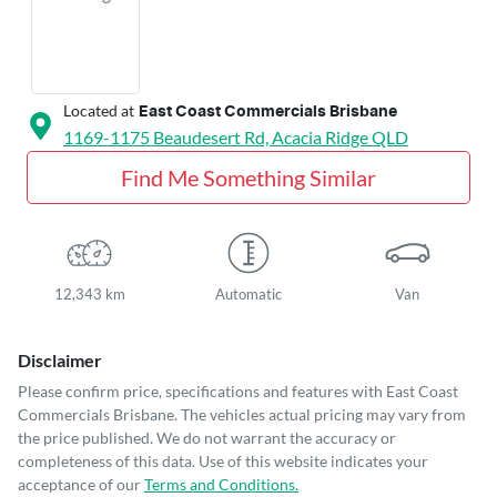
Located at
East Coast Commercials Brisbane
1169-1175 Beaudesert Rd,
Acacia Ridge
QLD
Find Me Something Similar
12,343 km
Automatic
Van
Disclaimer
Please confirm price, specifications and features with
East Coast
Commercials Brisbane
. The vehicles actual pricing may vary from
the price published. We do not warrant the accuracy or
completeness of this data. Use of this website indicates your
acceptance of our
Terms and Conditions.