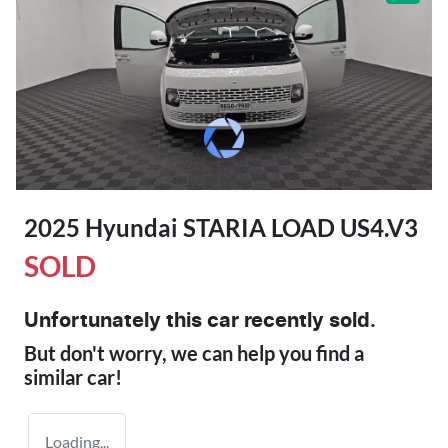
2025 Hyundai STARIA LOAD US4.V3
SOLD
Unfortunately this
car
recently sold.
But don't worry, we can help you find a
similar
car
!
Loading...