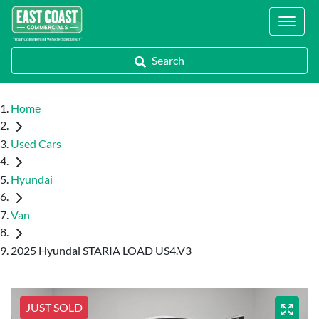
Locations
Search
Home
Used Cars
Hyundai
Van
2025 Hyundai STARIA LOAD US4.V3
JUST SOLD