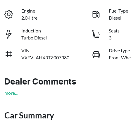
Engine
Fuel Type
2.0-litre
Diesel
Induction
Seats
Turbo Diesel
3
VIN
Drive type
VXFVLAHX3TZ007380
Front Whee
Dealer Comments
more
...
Car Summary