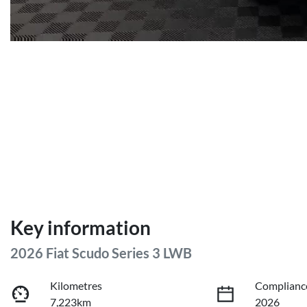
Key information
2026 Fiat Scudo Series 3 LWB
Kilometres
Complianc
7,223km
2026