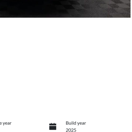
e year
Build year
2025