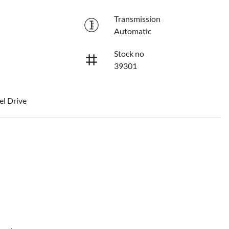
Transmission
Automatic
Stock no
39301
l Drive