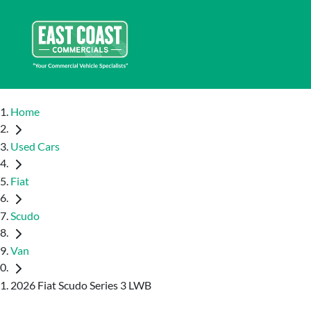
Home
Used Cars
Fiat
Scudo
Van
2026 Fiat Scudo Series 3 LWB