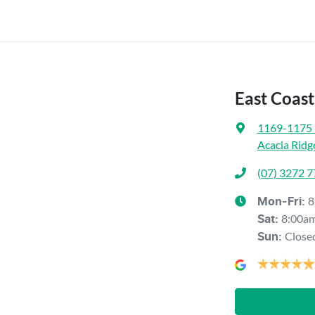
East Coas
1169-1175 
Acacia Ridg
(07) 3272 
8
Mon-Fri:
8:00a
Sat
:
Close
Sun
: