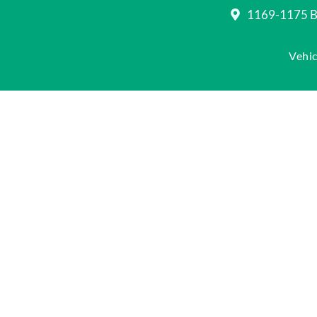
1169-1175 Be
Vehic