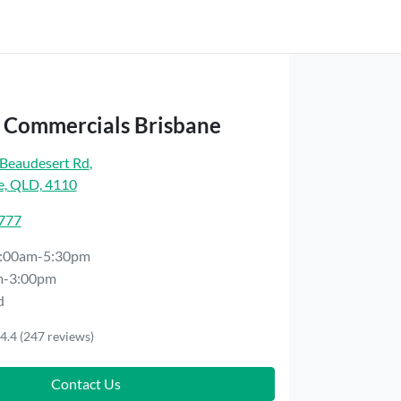
t Commercials Brisbane
Beaudesert Rd
,
e, QLD, 4110
7777
:00am-5:30pm
m-3:00pm
d
4.4
(247 reviews)
Contact Us