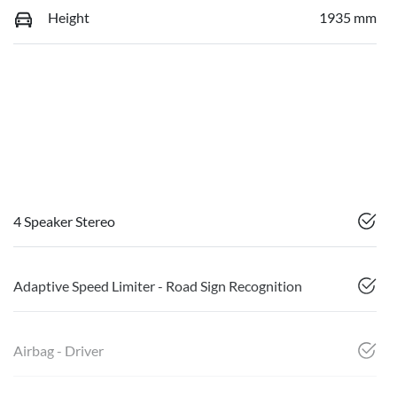
Height
1935 mm
4 Speaker Stereo
Adaptive Speed Limiter - Road Sign Recognition
Airbag - Driver