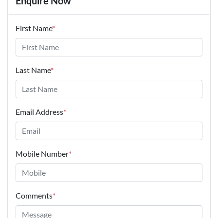
Enquire Now
First Name
*
Last Name
*
Email Address
*
Mobile Number
*
Comments
*