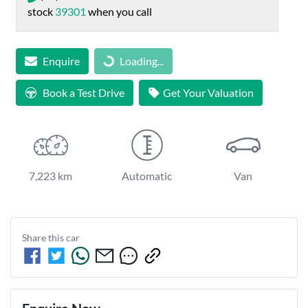
stock
39301
when you call
Loading...
Enquire
Loading...
Book a Test Drive
Get Your Valuation
7,223 km
Automatic
Van
Share this
car