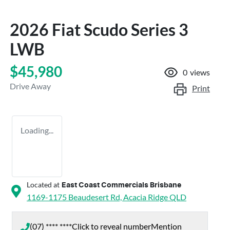
2026 Fiat Scudo Series 3
LWB
$45,980
0
views
Drive Away
Print
Loading...
Located at
East Coast Commercials Brisbane
1169-1175 Beaudesert Rd,
Acacia Ridge
QLD
(07) **** ****
Click to reveal number
Mention