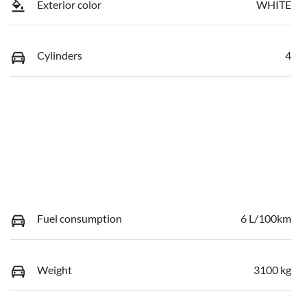
Exterior color
WHITE
Cylinders
4
Fuel consumption
6 L/100km
Weight
3100 kg