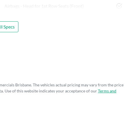
Airbags - Head for 1st Row Seats (Front)
l Specs
mercials Brisbane
. The vehicles actual pricing may vary from the price
a. Use of this website indicates your acceptance of our
Terms and