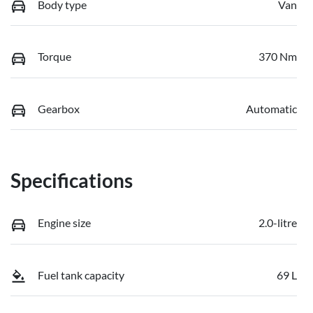
Body type
Van
Torque
370 Nm
Gearbox
Automatic
Specifications
Engine size
2.0-litre
Fuel tank capacity
69 L