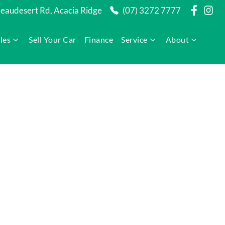
audesert Rd, Acacia Ridge
(07) 3272 7777
les
Sell Your Car
Finance
Service
About