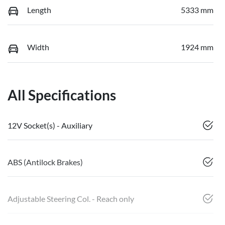
Length
5333 mm
Width
1924 mm
All Specifications
12V Socket(s) - Auxiliary
ABS (Antilock Brakes)
Adjustable Steering Col. - Reach only