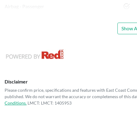
Airbag - Passenger
Show Al
Disclaimer
Please confirm price, specifications and features with
East Coast Com
published. We do not warrant the accuracy or completeness of this dat
Conditions.
LMCT: LMCT: 1405953