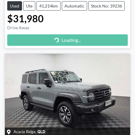
Used
Ute
41,214km
Automatic
Stock No: 39236
$31,980
Loading...
Drive Away
Loading...
Acacia Ridge
,
QLD