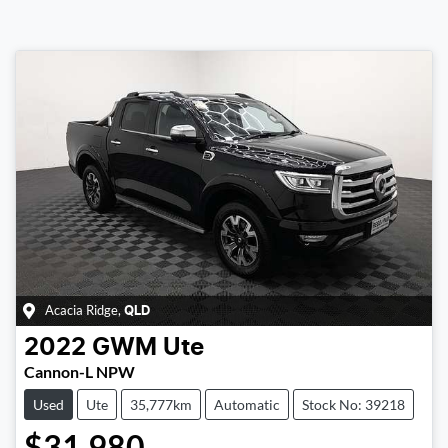
Acacia Ridge
,
QLD
2022
GWM
Ute
Cannon-L NPW
Used
Ute
35,777km
Automatic
Stock No: 39218
$31,980