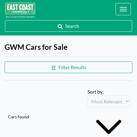
Locations
Search
GWM Cars for Sale
Filter Results
Sort by:
Cars found