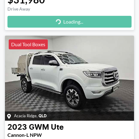
Loading...
Drive Away
Loading...
Dual Tool Boxes
Acacia Ridge
,
QLD
2023
GWM
Ute
Cannon-L NPW