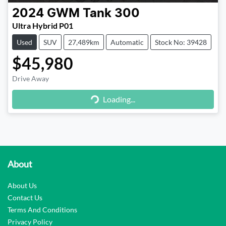
2024
GWM
Tank 300
Ultra Hybrid P01
Used
SUV
27,489km
Automatic
Stock No: 39428
$45,980
Loading...
Drive Away
Loading...
About
About Us
Contact Us
Terms And Conditions
Privacy Policy