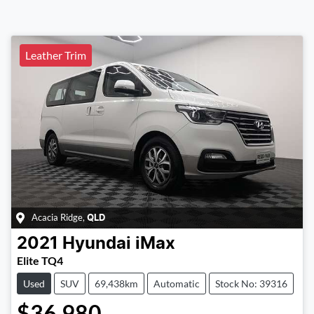
Leather Trim
Acacia Ridge
,
QLD
2021
Hyundai
iMax
Elite TQ4
Used
SUV
69,438km
Automatic
Stock No: 39316
$36,980