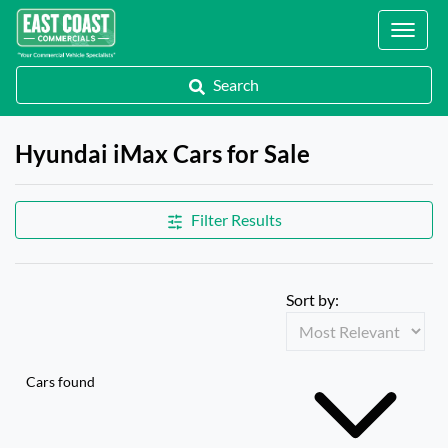
Locations
Search
Hyundai iMax Cars for Sale
Filter Results
Sort by:
Cars found