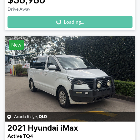
Drive Away
Loading...
Loading...
New
Acacia Ridge
,
QLD
2021
Hyundai
iMax
Active TQ4