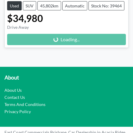
Used
SUV
45,802km
Automatic
Stock No: 39464
$34,980
Drive Away
Loading...
Loading...
About
About Us
Contact Us
Terms And Conditions
Privacy Policy
East Coast Commercials Brisbane
.
Car Dealership
in
Acacia Ridge
.