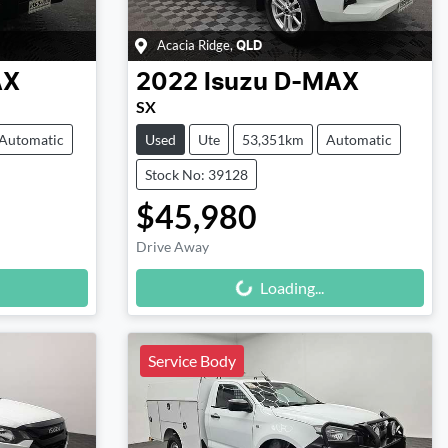
Acacia Ridge
,
QLD
AX
2022
Isuzu
D-MAX
SX
Automatic
Used
Ute
53,351km
Automatic
Stock No: 39128
$45,980
Drive Away
Loading...
Loading...
Service Body