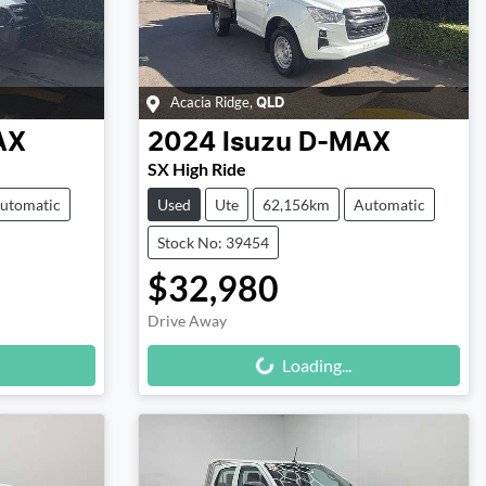
Acacia Ridge
,
QLD
AX
2024
Isuzu
D-MAX
SX High Ride
utomatic
Used
Ute
62,156km
Automatic
Stock No: 39454
$32,980
Drive Away
Loading...
Loading...