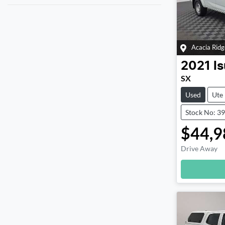
Acacia Ridg
2021
I
SX
Used
Ute
Stock No: 3
$44,9
Drive Away