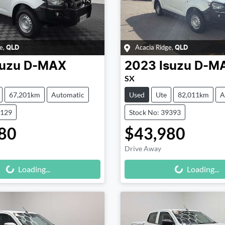
e
,
Acacia Ridge
,
QLD
QLD
suzu
D-MAX
2023
Isuzu
D-M
SX
67,201km
Automatic
Used
Ute
82,011km
A
9129
Stock No: 39393
80
$43,980
Drive Away
Loading...
Loading...
Loading...
Loading...