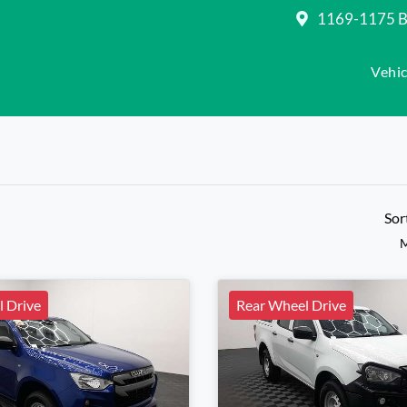
1169-1175 Be
Vehic
Sor
M
 Drive
Rear Wheel Drive