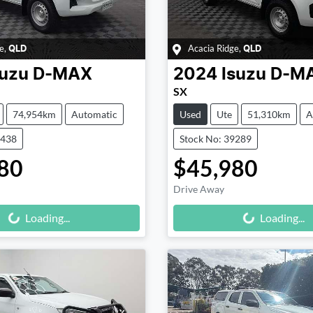
e
,
Acacia Ridge
,
QLD
QLD
suzu
D-MAX
2024
Isuzu
D-M
SX
74,954km
Automatic
Used
Ute
51,310km
A
9438
Stock No: 39289
80
$45,980
Drive Away
Loading...
Loading...
Loading...
Loading...