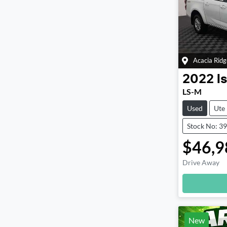
Acacia Ridg
2022
I
LS-M
Used
Ute
Stock No: 3
$46,9
Drive Away
New