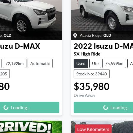
e
,
Acacia Ridge
,
QLD
QLD
suzu
D-MAX
2022
Isuzu
D-M
SX High Ride
72,192km
Automatic
Used
Ute
75,599km
A
9205
Stock No: 39440
80
$35,980
Drive Away
Loading...
Loading...
Loading...
Loading...
Low Kilometers