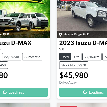
e
,
Acacia Ridge
,
QLD
QLD
suzu
D-MAX
2023
Isuzu
D-M
e
SX
83,189km
Automatic
Used
Ute
77,460km
A
9458
Stock No: 39278
80
$45,980
Drive Away
Loading...
Loading...
Loading...
Loading...