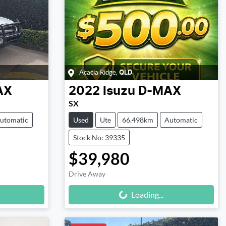
Acacia Ridge
,
QLD
AX
2022
Isuzu
D-MAX
SX
utomatic
Used
Ute
66,498km
Automatic
Stock No: 39335
$39,980
Drive Away
Loading...
Loading...