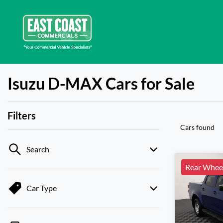
Isuzu D-MAX Cars for Sale
Filters
Cars found
Search
Rear Wheel
Car Type