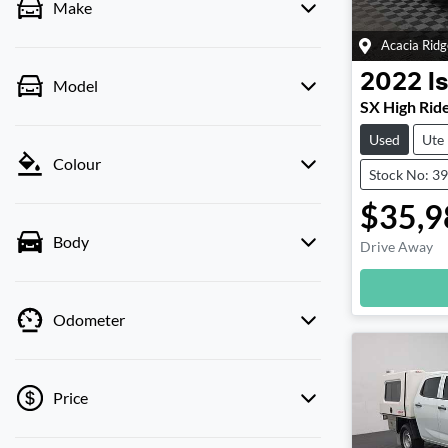
Make
Acacia Ridg
2022
I
Model
SX High Rid
Used
Ute
Colour
Stock No: 3
$35,9
Body
Drive Away
Odometer
Price