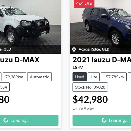
4x4 Ute
e
,
Acacia Ridge
,
QLD
QLD
suzu
D-MAX
2021
Isuzu
D-M
LS-M
79,389km
Automatic
Used
Ute
157,785km
9384
Stock No: 39028
80
$42,980
Drive Away
Loading...
Loading...
Loading...
Loading...