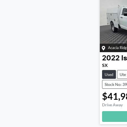
Acacia Ridg
2022
I
SX
Used
Ute
Stock No: 3
$41,9
Drive Away