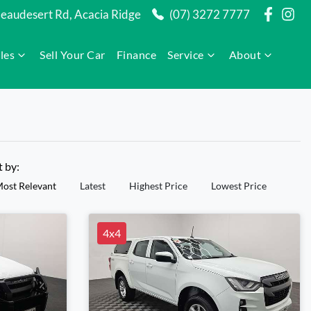
audesert Rd, Acacia Ridge
(07) 3272 7777
les
Sell Your Car
Finance
Service
About
t by:
ost Relevant
Latest
Highest Price
Lowest Price
4x4