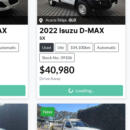
Acacia Ridge
,
QLD
AX
2022
Isuzu
D-MAX
SX
utomatic
Used
Ute
104,100km
Automatic
Stock No: 39106
$40,980
Drive Away
Loading...
Loading...
New