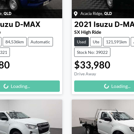
e
,
Acacia Ridge
,
QLD
QLD
suzu
D-MAX
2021
Isuzu
D-M
e
SX High Ride
84,536km
Automatic
Used
Ute
121,591km
9321
Stock No: 39022
80
$33,980
Drive Away
Loading...
Loading...
Loading...
Loading...