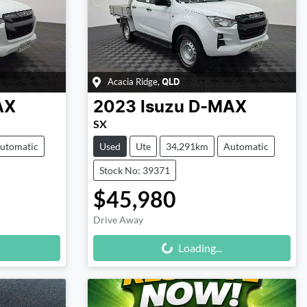
Acacia Ridge
,
QLD
AX
2023
Isuzu
D-MAX
SX
utomatic
Used
Ute
34,291km
Automatic
Stock No: 39371
$45,980
Drive Away
Loading...
Loading...