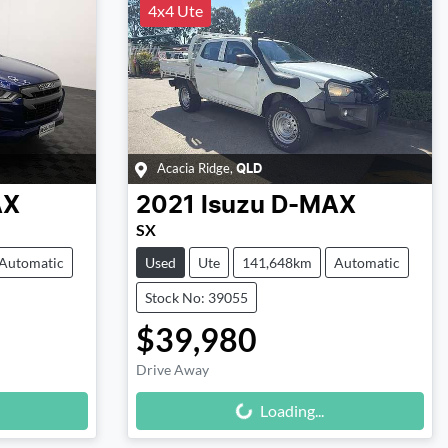
4x4 Ute
Acacia Ridge
,
QLD
AX
2021
Isuzu
D-MAX
SX
Automatic
Used
Ute
141,648km
Automatic
Stock No: 39055
$39,980
Drive Away
Loading...
Loading...