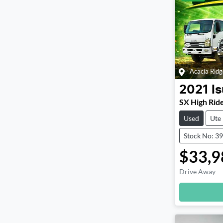
Acacia Ridg
2021
I
SX High Rid
Used
Ute
Stock No: 3
$33,9
Drive Away