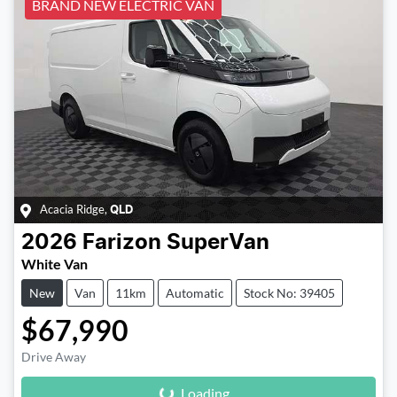
BRAND NEW ELECTRIC VAN
Acacia Ridge
,
QLD
2026
Farizon
SuperVan
White Van
New
Van
11km
Automatic
Stock No: 39405
$67,990
Loading...
Drive Away
Loading...