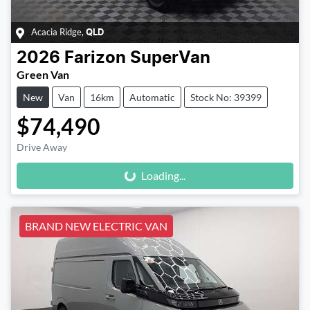
Acacia Ridge
,
QLD
2026
Farizon
SuperVan
Green Van
New
Van
16km
Automatic
Stock No: 39399
$74,490
Loading...
Drive Away
Loading...
BRAND NEW ELECTRIC VAN