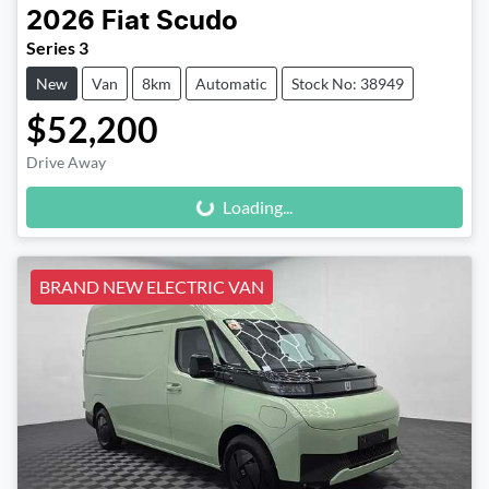
2026
Fiat
Scudo
Series 3
New
Van
8km
Automatic
Stock No: 38949
$52,200
Loading...
Drive Away
Loading...
BRAND NEW ELECTRIC VAN