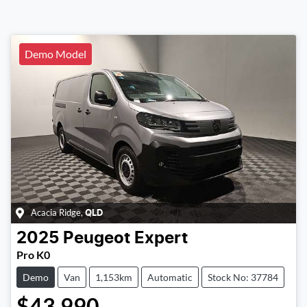
Demo Model
Acacia Ridge
,
QLD
2025
Peugeot
Expert
Pro K0
Demo
Van
1,153km
Automatic
Stock No: 37784
$43,990