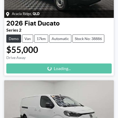
Acacia Ridge
,
QLD
2026
Fiat
Ducato
Series 2
Demo
Van
17km
Automatic
Stock No: 38886
$55,000
Loading...
Drive Away
Loading...