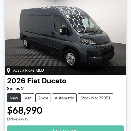
Acacia Ridge
,
QLD
2026
Fiat
Ducato
Series 2
New
Van
26km
Automatic
Stock No: 39351
$68,990
Loading...
Drive Away
Loading...