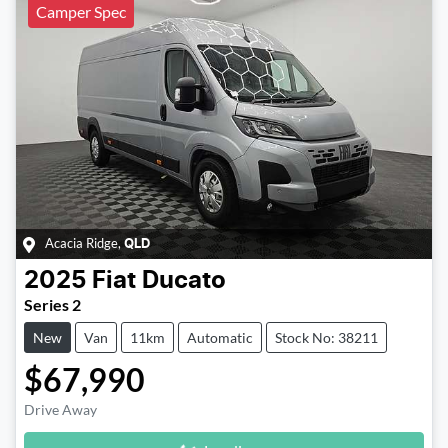
Camper Spec
Acacia Ridge
,
QLD
2025
Fiat
Ducato
Series 2
New
Van
11km
Automatic
Stock No: 38211
$67,990
Loading...
Drive Away