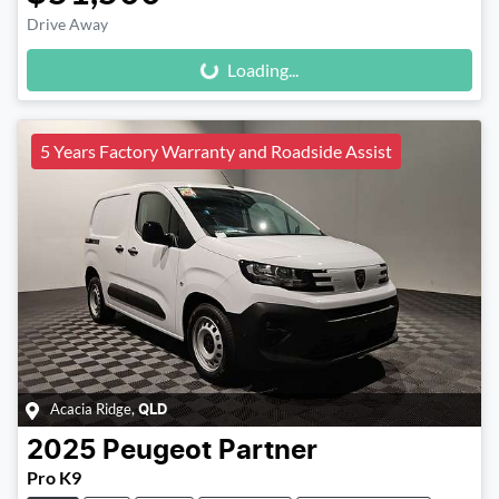
Loading...
Drive Away
Loading...
5 Years Factory Warranty and Roadside Assist
Acacia Ridge
,
QLD
2025
Peugeot
Partner
Pro K9