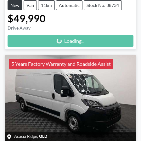
New
Van
11km
Automatic
Stock No: 38734
$49,990
Loading...
Drive Away
Loading...
5 Years Factory Warranty and Roadside Assist
Acacia Ridge
,
QLD