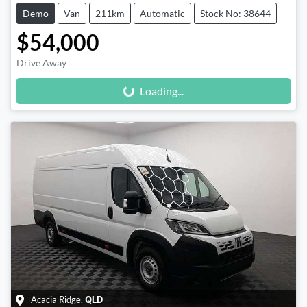
Demo
Van
211km
Automatic
Stock No: 38644
$54,000
Loading...
Drive Away
Loading...
Acacia Ridge
,
QLD