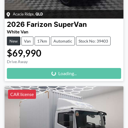
Acacia Ridge
,
QLD
2026
Farizon
SuperVan
White Van
New
Van
17km
Automatic
Stock No: 39403
$69,990
Loading...
Drive Away
Loading...
CAR license