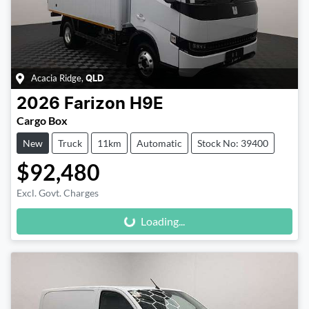
Acacia Ridge
,
QLD
2026
Farizon
H9E
Cargo Box
New
Truck
11km
Automatic
Stock No: 39400
$92,480
Loading...
Excl. Govt. Charges
Loading...