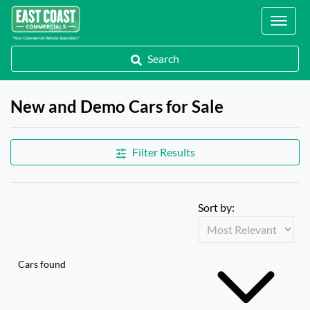
Locations
Search
New and Demo Cars for Sale
Filter Results
Sort by:
Cars found