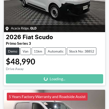
Acacia Ridge
,
QLD
2026
Fiat
Scudo
Primo Series 3
Demo
Van
11km
Automatic
Stock No: 38852
$48,990
Loading...
Drive Away
Loading...
5 Years Factory Warranty and Roadside Assist