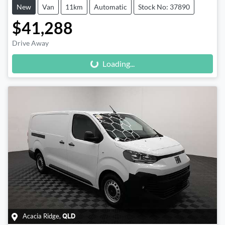
New
Van
11km
Automatic
Stock No: 37890
$41,288
Loading...
Drive Away
Loading...
Acacia Ridge
,
QLD