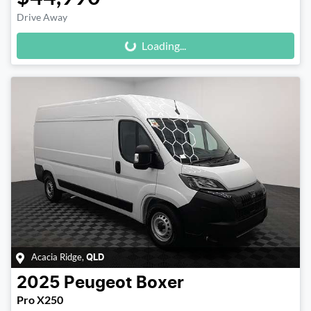
Loading...
Drive Away
Loading...
Acacia Ridge
,
QLD
2025
Peugeot
Boxer
Pro X250