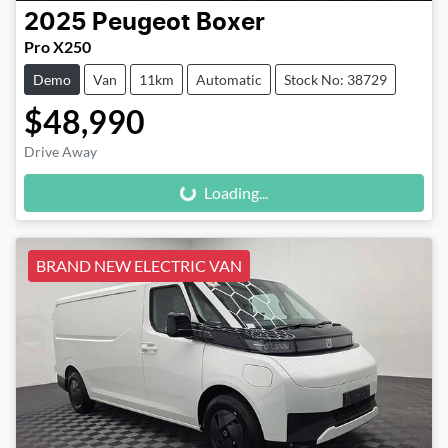
2025
Peugeot
Boxer
Pro X250
Demo
Van
11km
Automatic
Stock No: 38729
$48,990
Loading...
Drive Away
Loading...
BRAND NEW ELECTRIC VAN