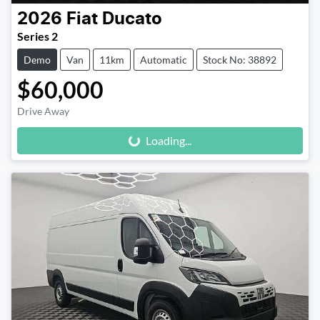
2026
Fiat
Ducato
Series 2
Demo
Van
11km
Automatic
Stock No: 38892
$60,000
Loading...
Drive Away
Loading...