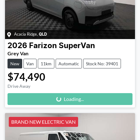
Acacia Ridge
,
QLD
2026
Farizon
SuperVan
Grey Van
New
Van
11km
Automatic
Stock No: 39401
$74,490
Loading...
Drive Away
Loading...
BRAND NEW ELECTRIC VAN