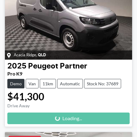
Acacia Ridge
,
QLD
2025
Peugeot
Partner
Pro K9
Demo
Van
11km
Automatic
Stock No: 37689
$41,300
Loading...
Drive Away
Loading...