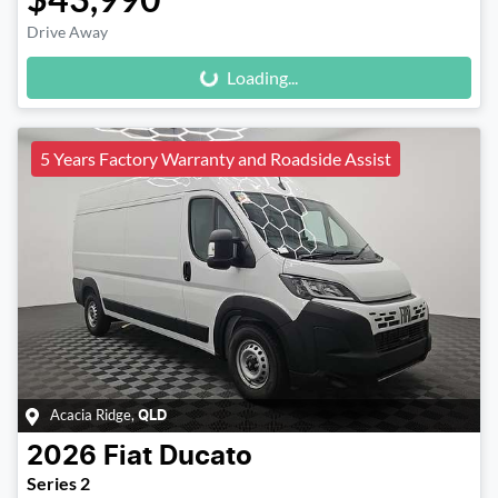
Loading...
Drive Away
Loading...
5 Years Factory Warranty and Roadside Assist
Acacia Ridge
,
QLD
2026
Fiat
Ducato
Series 2