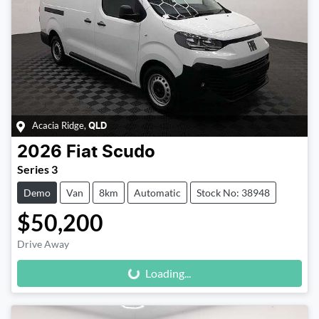
Acacia Ridge
,
QLD
2026
Fiat
Scudo
Series 3
Demo
Van
8km
Automatic
Stock No: 38948
$50,200
Loading...
Drive Away
Loading...