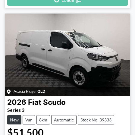
Acacia Ridge
,
QLD
2026
Fiat
Scudo
Series 3
New
Van
8km
Automatic
Stock No: 39333
$51,500