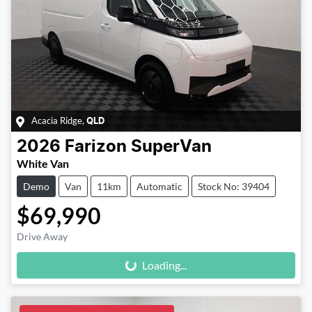
Acacia Ridge
,
QLD
2026
Farizon
SuperVan
White Van
Demo
Van
11km
Automatic
Stock No: 39404
$69,990
Loading...
Drive Away
Loading...