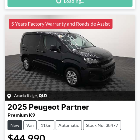
Loading...
5 Years Factory Warranty and Roadside Assist
Acacia Ridge
,
QLD
2025
Peugeot
Partner
Premium K9
New
Van
11km
Automatic
Stock No: 38477
$44,990