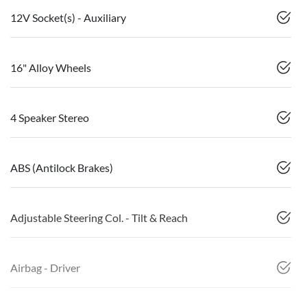
12V Socket(s) - Auxiliary
16" Alloy Wheels
4 Speaker Stereo
ABS (Antilock Brakes)
Adjustable Steering Col. - Tilt & Reach
Airbag - Driver