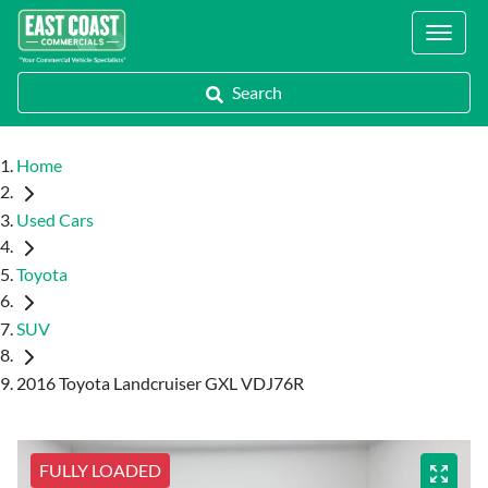
Locations
Search
Home
Used Cars
Toyota
SUV
2016 Toyota Landcruiser GXL VDJ76R
FULLY LOADED