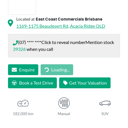
Located at
East Coast Commercials Brisbane
1169-1175 Beaudesert Rd,
Acacia Ridge
QLD
(07) **** ****
Click to reveal number
Mention stock
39326
when you call
Loading...
Enquire
Loading...
Book a Test Drive
Get Your Valuation
182,000 km
Manual
SUV