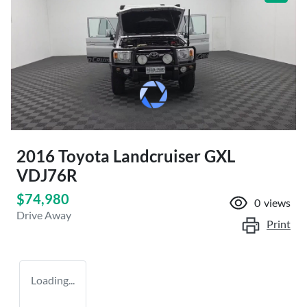
2016 Toyota Landcruiser GXL
VDJ76R
$74,980
0
views
Drive Away
Print
Loading...