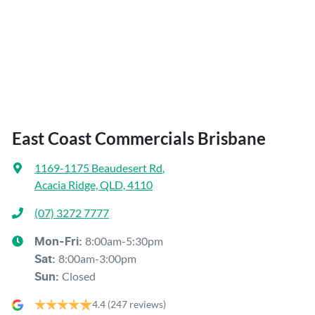
East Coast Commercials Brisbane
1169-1175 Beaudesert Rd
,
Acacia Ridge, QLD, 4110
(07) 3272 7777
8:00am-5:30pm
Mon-Fri:
8:00am-3:00pm
Sat
:
Closed
Sun
:
4.4
(247 reviews)