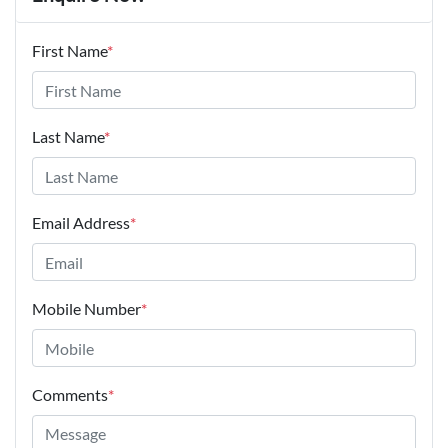
First Name
*
Last Name
*
Email Address
*
Mobile Number
*
Comments
*