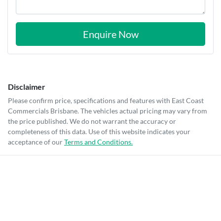
Enquire Now
Disclaimer
Please confirm price, specifications and features with
East Coast
Commercials Brisbane
. The vehicles actual pricing may vary from
the price published. We do not warrant the accuracy or
completeness of this data. Use of this website indicates your
acceptance of our
Terms and Conditions.