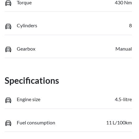
Torque
430 Nm
Cylinders
8
Gearbox
Manual
Specifications
Engine size
4.5-litre
Fuel consumption
11 L/100km