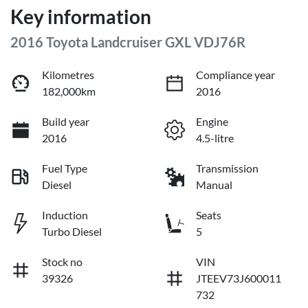
Key information
2016 Toyota Landcruiser GXL VDJ76R
Kilometres
Compliance year
182,000km
2016
Build year
Engine
2016
4.5-litre
Fuel Type
Transmission
Diesel
Manual
Induction
Seats
Turbo Diesel
5
Stock no
VIN
39326
JTEEV73J600011
732