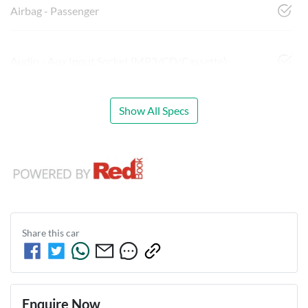
Airbag - Passenger
Audio - Aux Input Socket (MP3/CD/Cassette)
Show All Specs
Share this
car
Enquire Now