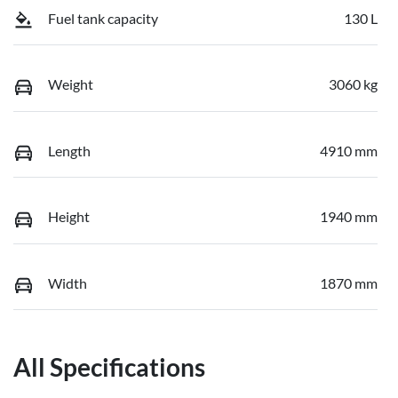
Fuel tank capacity
130 L
Weight
3060 kg
Length
4910 mm
Height
1940 mm
Width
1870 mm
All Specifications