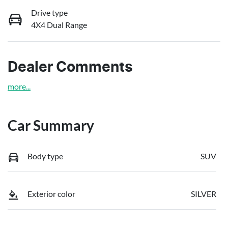
Drive type
4X4 Dual Range
Dealer Comments
more
...
Car Summary
Body type
SUV
Exterior color
SILVER