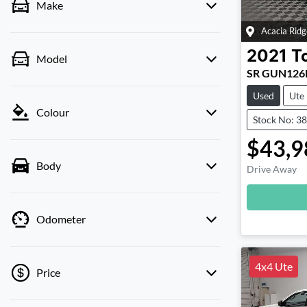
Make
Acacia Ridg
2021
T
Model
SR GUN126
Used
Ute
Colour
Stock No: 3
$43,9
Body
Drive Away
Loadin
Odometer
4x4 Ute
Price