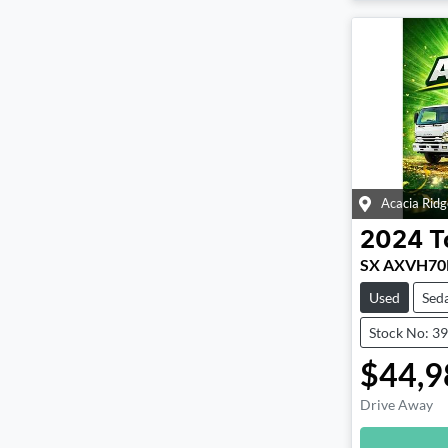
Acacia Ridg
2024
T
SX AXVH70
Used
Sed
Stock No: 3
$44,9
Drive Away