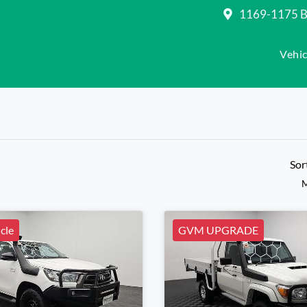
1169-1175 Be
Vehic
Sor
M
cle
GVM UPGRADE