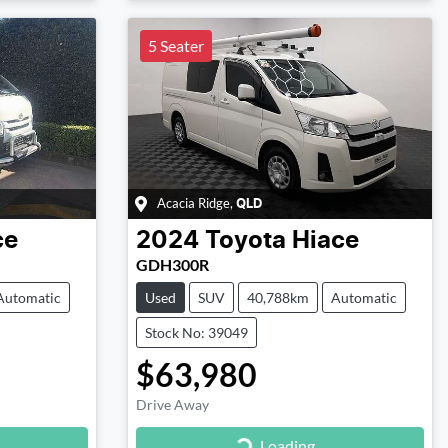
5 Seater
Acacia Ridge
,
QLD
ce
2024
Toyota
Hiace
GDH300R
Automatic
Used
SUV
40,788km
Automatic
Stock No: 39049
$63,980
Drive Away
Loading...