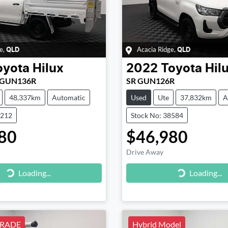
e
,
Acacia Ridge
,
QLD
QLD
oyota
Hilux
2022
Toyota
Hil
r GUN136R
SR GUN126R
48,337km
Automatic
Used
Ute
37,832km
A
9212
Stock No: 38584
80
$46,980
Drive Away
g...
Loading...
Loading...
Loading...
RADE
Hybrid Model