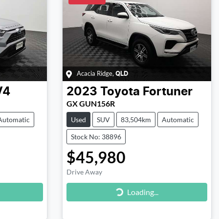
Acacia Ridge
,
QLD
V4
2023
Toyota
Fortuner
GX GUN156R
Automatic
Used
SUV
83,504km
Automatic
Stock No: 38896
$45,980
Drive Away
Loading...
Loading...