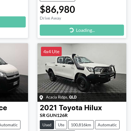
$86,980
Drive Away
Loading...
Loading...
4x4 Ute
Acacia Ridge
,
QLD
ce
2021
Toyota
Hilux
SR GUN126R
Automatic
Used
Ute
100,816km
Automatic