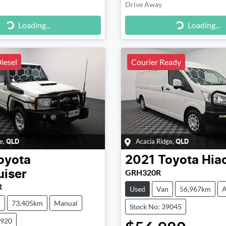
Drive Away
g...
Loading...
Loading...
Loading...
iesel
Courier Ready
e
,
Acacia Ridge
,
QLD
QLD
oyota
2021
Toyota
Hia
GRH320R
uiser
R
Used
Van
56,967km
A
V
73,405km
Manual
Stock No: 39045
8920