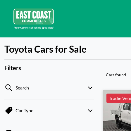
Toyota Cars for Sale
Filters
Cars found
Search
Tradie Vehi
Car Type