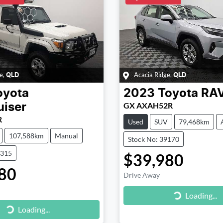
e
,
Acacia Ridge
,
QLD
QLD
oyota
2023
Toyota
RA
GX AXAH52R
uiser
R
Used
SUV
79,468km
107,588km
Manual
Stock No: 39170
9315
$39,980
80
Drive Away
Loading...
Loading...
g...
Loading...