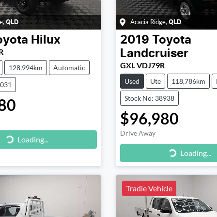
e
,
Acacia Ridge
,
QLD
QLD
oyota
Hilux
2019
Toyota
R
Landcruiser
GXL VDJ79R
128,994km
Automatic
Used
Ute
118,786km
8031
Stock No: 38938
80
$96,980
Drive Away
g...
Loading...
Loading...
Loading...
Tradie Vehicle