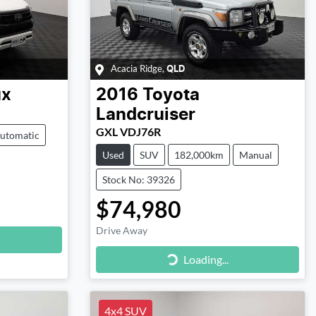
Acacia Ridge
,
QLD
ux
2016
Toyota
Landcruiser
GXL VDJ76R
utomatic
Used
SUV
182,000km
Manual
Stock No: 39326
$74,980
Drive Away
Loading...
Loading...
4x4 SUV