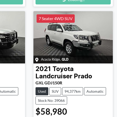
Loading...
7 Seater 4WD SUV
Acacia Ridge
,
QLD
2021
Toyota
Landcruiser Prado
GXL GDJ150R
Automatic
Used
SUV
94,377km
Automatic
Stock No: 39066
$58,980