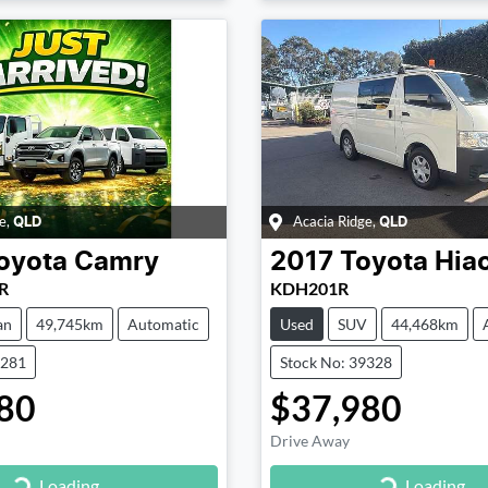
e
,
Acacia Ridge
,
QLD
QLD
oyota
Camry
2017
Toyota
Hia
R
KDH201R
an
49,745km
Automatic
Used
SUV
44,468km
9281
Stock No: 39328
80
$37,980
Drive Away
Loading...
Loading...