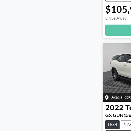
$105,
Drive Away
Loadin
Acacia Ridg
2022
T
GX GUN15
Used
SU