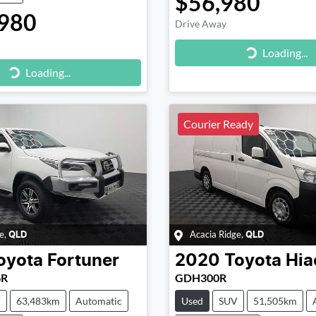
$56,980
980
Drive Away
Loading...
Loading...
g...
Loading...
Courier Ready
e
,
Acacia Ridge
,
QLD
QLD
oyota
Fortuner
2020
Toyota
Hia
6R
GDH300R
V
63,483km
Automatic
Used
SUV
51,505km