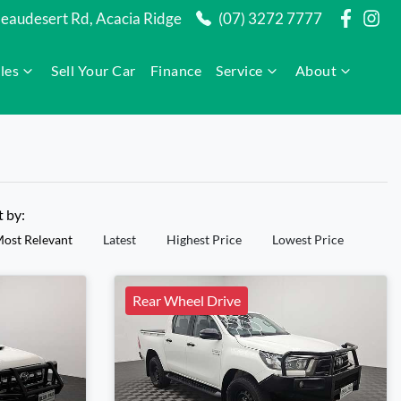
audesert Rd, Acacia Ridge
(07) 3272 7777
les
Sell Your Car
Finance
Service
About
t by:
ost Relevant
Latest
Highest Price
Lowest Price
Rear Wheel Drive