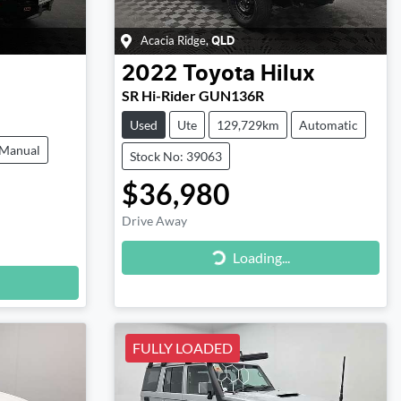
Acacia Ridge
,
QLD
2022
Toyota
Hilux
SR Hi-Rider GUN136R
Used
Ute
129,729km
Automatic
Manual
Stock No: 39063
$36,980
Drive Away
Loading...
Loading...
FULLY LOADED