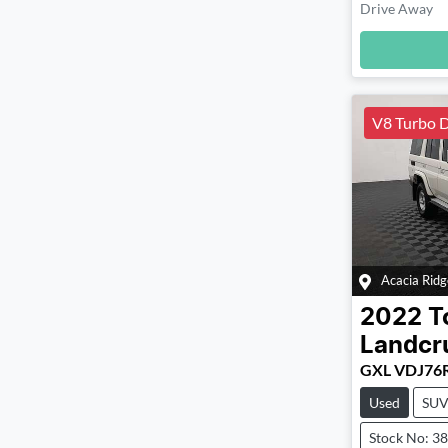
Drive Away
Loadin
V8 Turbo D
Acacia Ridg
2022
T
Landcr
GXL VDJ76
Used
SU
Stock No: 3