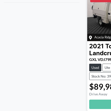
Acacia Ridg
2021
T
Landcr
GXL VDJ79
Used
Ute
Stock No: 3
$89,9
Drive Away
Loadin