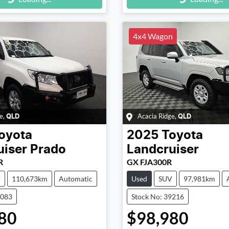
g...
Loading...
4x4 Wagon
e
,
Acacia Ridge
,
QLD
QLD
oyota
2025
Toyota
uiser Prado
Landcruiser
R
GX FJA300R
V
110,673km
Automatic
Used
SUV
97,981km
9083
Stock No: 39216
80
$98,980