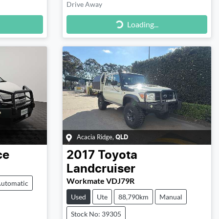
Drive Away
Loading...
Loading...
Acacia Ridge
,
QLD
ce
2017
Toyota
Landcruiser
Workmate VDJ79R
utomatic
Used
Ute
88,790km
Manual
Stock No: 39305