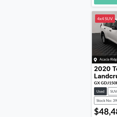
Loadin
4x4 SUV
Acacia Ridg
2020
T
Landcr
GX GDJ150
Used
SU
Stock No: 3
$48,4