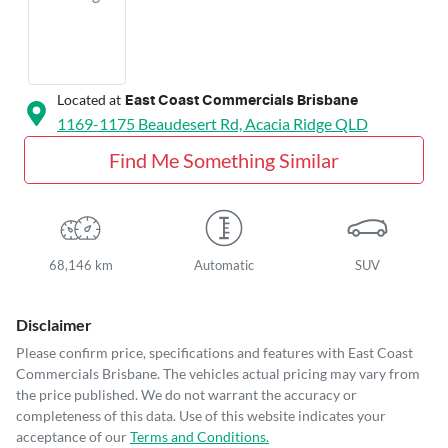
Located at
East Coast Commercials Brisbane
1169-1175 Beaudesert Rd,
Acacia Ridge
QLD
Find Me Something Similar
68,146 km
Automatic
SUV
Disclaimer
Please confirm price, specifications and features with
East Coast
Commercials Brisbane
. The vehicles actual pricing may vary from
the price published. We do not warrant the accuracy or
completeness of this data. Use of this website indicates your
acceptance of our
Terms and Conditions.