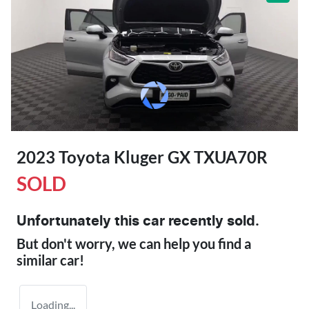
2023 Toyota Kluger GX TXUA70R
SOLD
Unfortunately this
car
recently sold.
But don't worry, we can help you find a
similar
car
!
Loading...