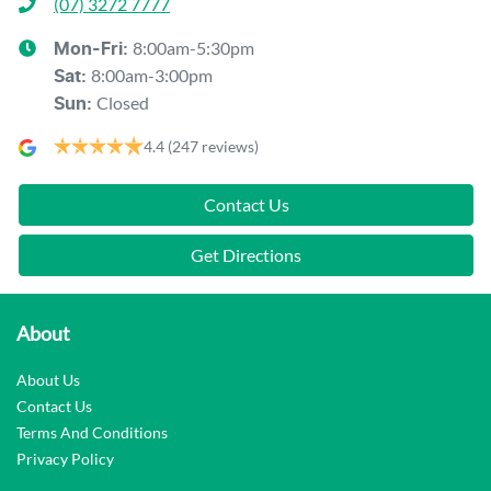
(07) 3272 7777
8:00am-5:30pm
Mon-Fri:
8:00am-3:00pm
Sat
:
Closed
Sun
:
4.4
(247 reviews)
Contact Us
Get Directions
About
About Us
Contact Us
Terms And Conditions
Privacy Policy