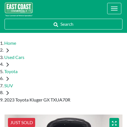
Locations
Search
Home
Used Cars
Toyota
SUV
2023 Toyota Kluger GX TXUA70R
JUST SOLD