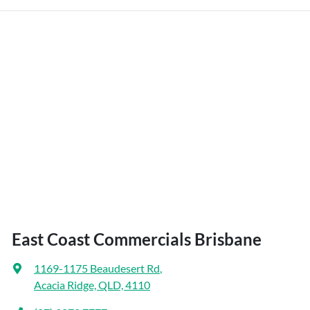
East Coast Commercials Brisbane
1169-1175 Beaudesert Rd
,
Acacia Ridge, QLD, 4110