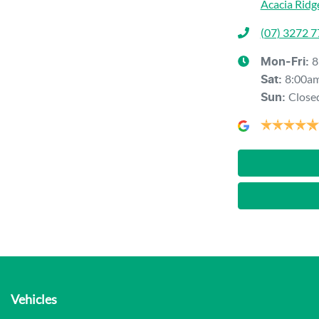
Acacia Ridg
(07) 3272 
8
Mon-Fri:
8:00a
Sat
:
Close
Sun
:
Vehicles