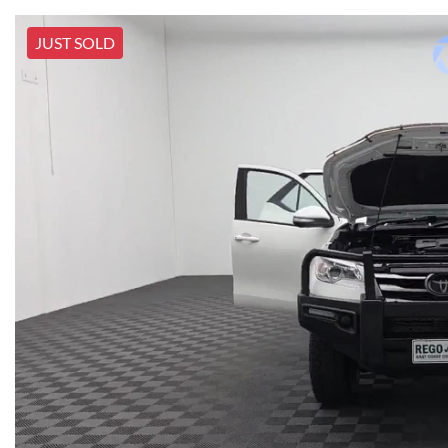
JUST SOLD