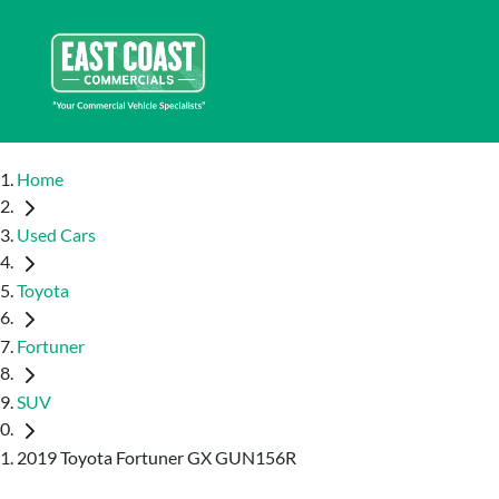
Home
Used Cars
Toyota
Fortuner
SUV
2019 Toyota Fortuner GX GUN156R