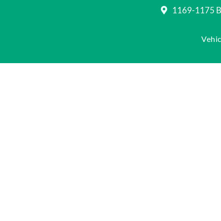
1169-1175 Be
Vehic