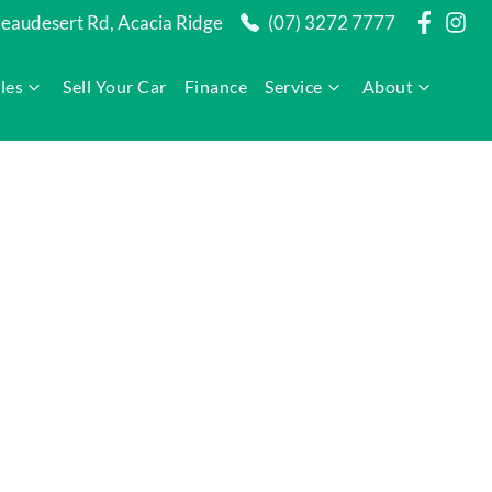
audesert Rd, Acacia Ridge
(07) 3272 7777
les
Sell Your Car
Finance
Service
About