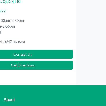
e, QLD, 4110
7777
:00am-5:30pm
m-3:00pm
d
4.4
(247 reviews)
Contact Us
Get Directions
About