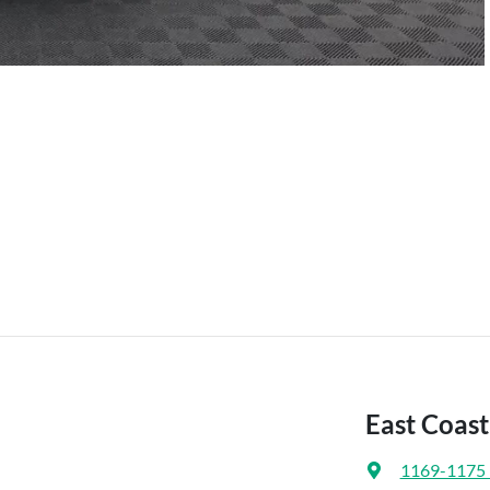
East Coas
1169-1175 