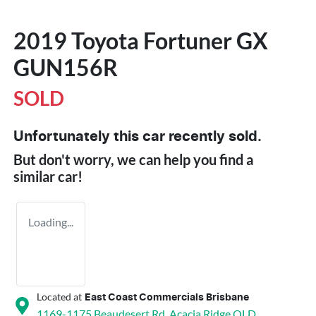
2019 Toyota Fortuner GX
GUN156R
SOLD
Unfortunately this
car
recently sold.
But don't worry, we can help you find a
similar
car
!
Loading...
Located at
East Coast Commercials Brisbane
1169-1175 Beaudesert Rd,
Acacia Ridge
QLD