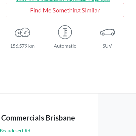
Find Me Something Similar
156,579 km
Automatic
SUV
t Commercials Brisbane
Beaudesert Rd
,