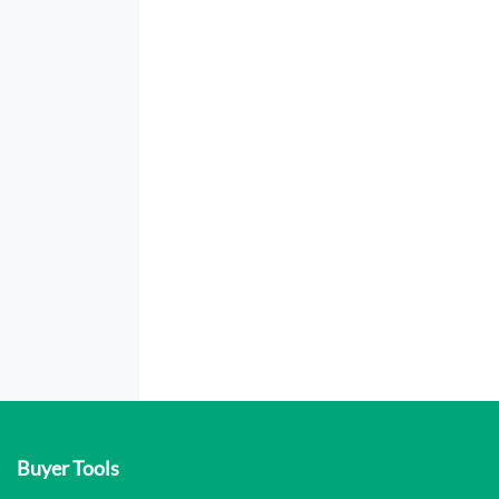
Buyer Tools