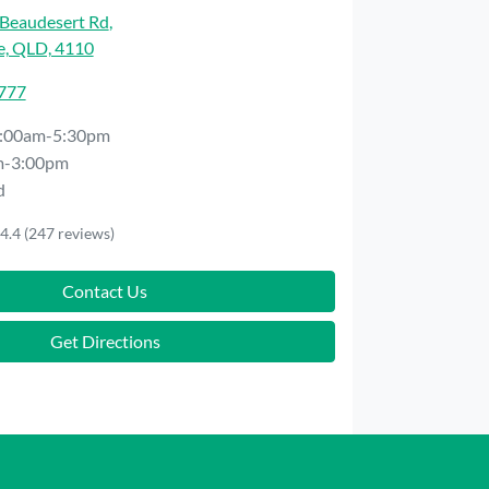
Beaudesert Rd
,
e, QLD, 4110
7777
:00am-5:30pm
m-3:00pm
d
4.4
(247 reviews)
Contact Us
Get Directions