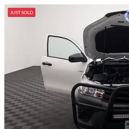
JUST SOLD