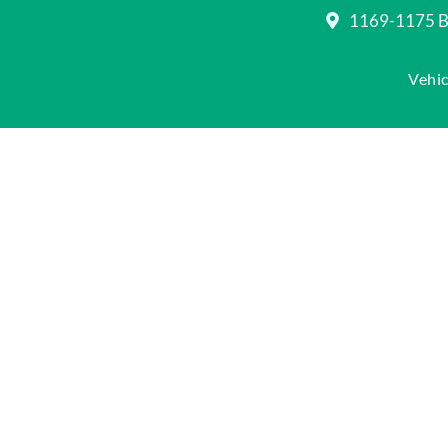
1169-1175 Be
Vehic