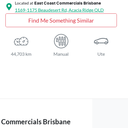
Located at
East Coast Commercials Brisbane
1169-1175 Beaudesert Rd,
Acacia Ridge
QLD
Find Me Something Similar
44,703 km
Manual
Ute
t Commercials Brisbane