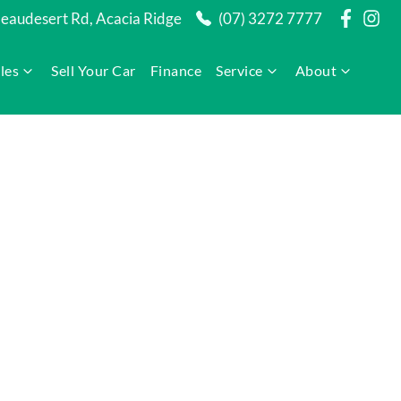
audesert Rd, Acacia Ridge
(07) 3272 7777
les
Sell Your Car
Finance
Service
About