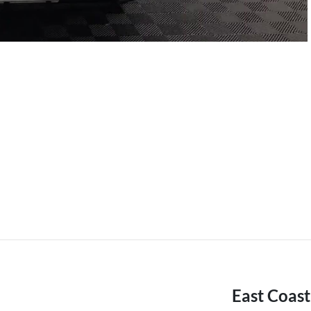
East Coas