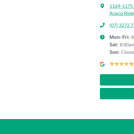
1169-1175 
Acacia Ridg
(07) 3272 
8
Mon-Fri:
8:00a
Sat
:
Close
Sun
: