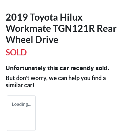
2019 Toyota Hilux
Workmate TGN121R Rear
Wheel Drive
SOLD
Unfortunately this
car
recently sold.
But don't worry, we can help you find a
similar
car
!
Loading...