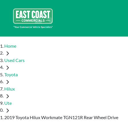
Home
Used Cars
Toyota
Hilux
Ute
2019 Toyota Hilux Workmate TGN121R Rear Wheel Drive