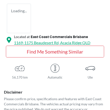
Loading...
Located at
East Coast Commercials Brisbane
1169-1175 Beaudesert Rd,
Acacia Ridge
QLD
Find Me Something Similar
56,170 km
Automatic
Ute
Disclaimer
Please confirm price, specifications and features with
East Coast
Commercials Brisbane
. The vehicles actual pricing may vary from
the price published. We do not warrant the accuracy or