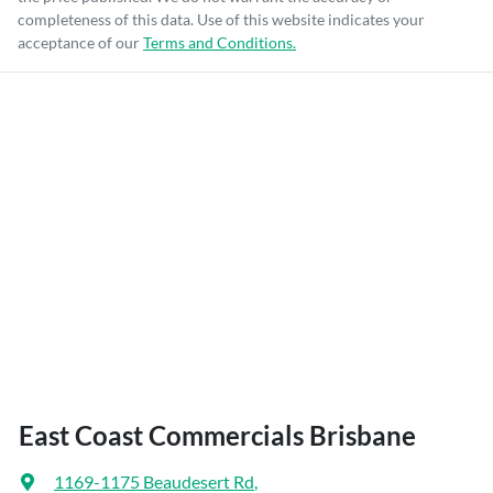
completeness of this data. Use of this website indicates your
acceptance of our
Terms and Conditions.
East Coast Commercials Brisbane
1169-1175 Beaudesert Rd
,