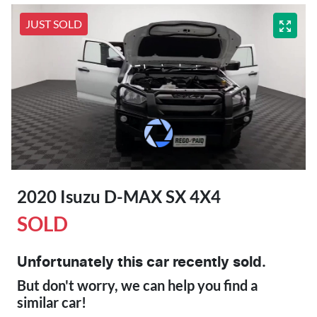
JUST SOLD
2020 Isuzu
D-MAX
SX 4X4
SOLD
Unfortunately this
car
recently sold.
But don't worry, we can help you find a
similar
car
!