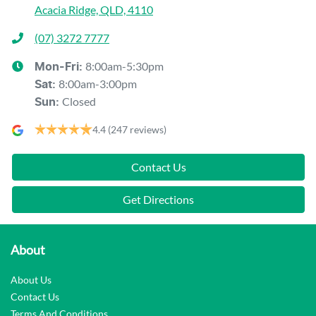
Acacia Ridge, QLD, 4110
(07) 3272 7777
8:00am-5:30pm
Mon-Fri:
8:00am-3:00pm
Sat
:
Closed
Sun
:
4.4
(247 reviews)
Contact Us
Get Directions
About
About Us
Contact Us
Terms And Conditions