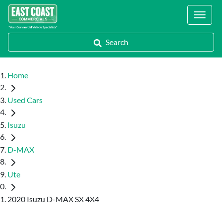
Locations
Search
Home
Used Cars
Isuzu
D-MAX
Ute
2020 Isuzu D-MAX SX 4X4