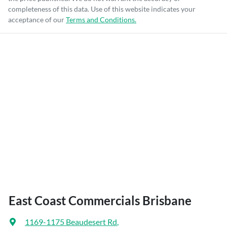
completeness of this data. Use of this website indicates your
acceptance of our
Terms and Conditions.
East Coast Commercials Brisbane
1169-1175 Beaudesert Rd
,