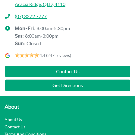
Acacia Ridge, QLD, 4110
(07) 3272 7777
8:00am-5:30pm
Mon-Fri:
8:00am-3:00pm
Sat
:
Closed
Sun
:
4.4
(247 reviews)
Contact Us
Get Directions
About
About Us
Contact Us
Terms And Conditions