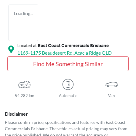
Loading...
Located at
East Coast Commercials Brisbane
1169-1175 Beaudesert Rd,
Acacia Ridge
QLD
Find Me Something Similar
54,282 km
Automatic
Van
Disclaimer
Please confirm price, specifications and features with
East Coast
Commercials Brisbane
. The vehicles actual pricing may vary from
the price published. We do not warrant the accuracy or