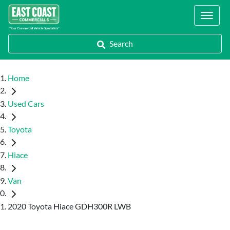
Locations
Search
Home
Used Cars
Toyota
Hiace
Van
2020 Toyota Hiace GDH300R LWB