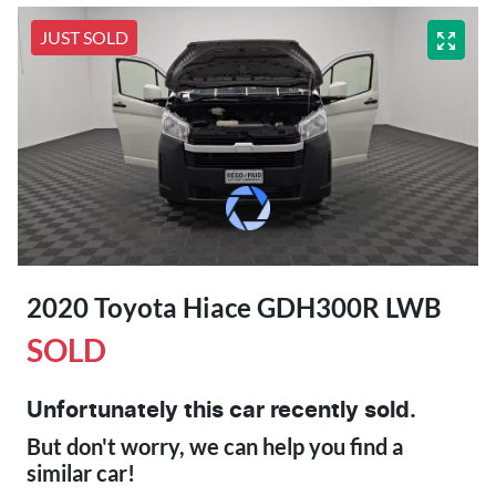
JUST SOLD
2020 Toyota Hiace GDH300R LWB
SOLD
Unfortunately this
car
recently sold.
But don't worry, we can help you find a
similar
car
!