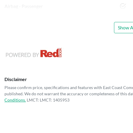
Airbag - Passenger
Show Al
Disclaimer
Please confirm price, specifications and features with
East Coast Com
published. We do not warrant the accuracy or completeness of this dat
Conditions.
LMCT: LMCT: 1405953