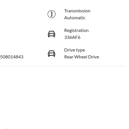
Transmission
Automatic
Registration
336AF6
Drive type
508014843
Rear Wheel Drive