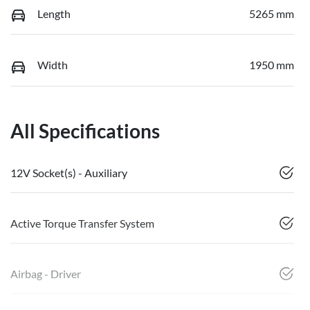
Length
5265 mm
Width
1950 mm
All Specifications
12V Socket(s) - Auxiliary
Active Torque Transfer System
Airbag - Driver