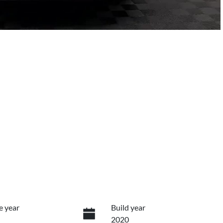
e year
Build year
2020