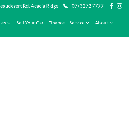
audesert Rd, Acacia Ridge
(07) 3272 7777
les
Sell Your Car
Finance
Service
About