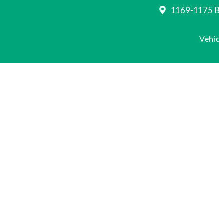
1169-1175 Be
Vehic