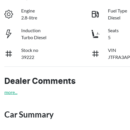
Engine
Fuel Type
2.8-litre
Diesel
Induction
Seats
Turbo Diesel
5
Stock no
VIN
39222
JTFRA3AP
Dealer Comments
more
...
Car Summary