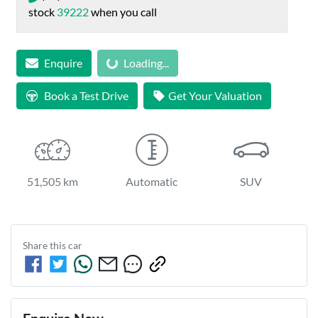
stock
39222
when you call
Loading...
Enquire
Loading...
Book a Test Drive
Get Your Valuation
51,505 km
Automatic
SUV
Share this
car