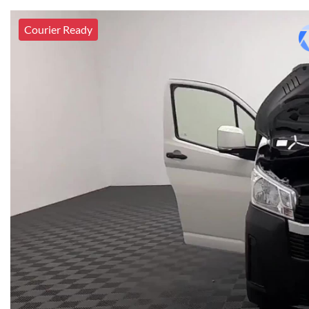
Courier Ready