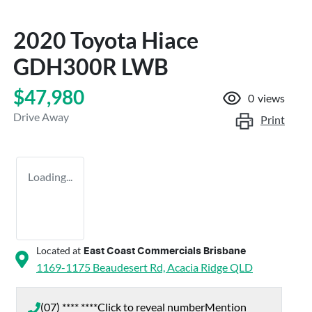
2020 Toyota Hiace
GDH300R LWB
$47,980
0
views
Drive Away
Print
Loading...
Located at
East Coast Commercials Brisbane
1169-1175 Beaudesert Rd,
Acacia Ridge
QLD
(07) **** ****
Click to reveal number
Mention