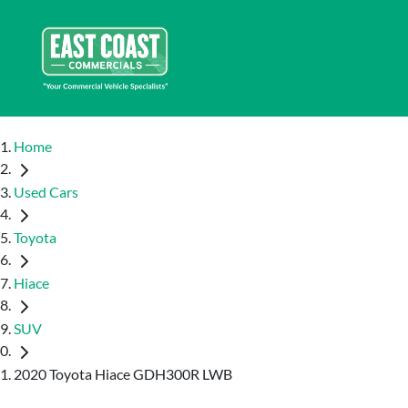
Home
Used Cars
Toyota
Hiace
SUV
2020 Toyota Hiace GDH300R LWB