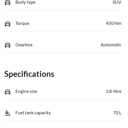
Body type
SUV
Torque
450 Nm
Gearbox
Automatic
Specifications
Engine size
2.8-litre
Fuel tank capacity
70 L