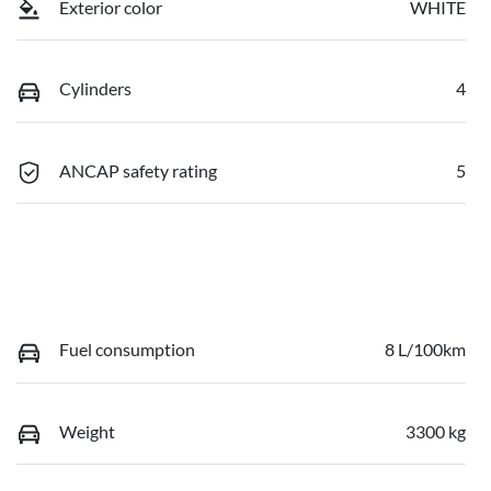
Exterior color
WHITE
Cylinders
4
ANCAP safety rating
5
Fuel consumption
8 L/100km
Weight
3300 kg