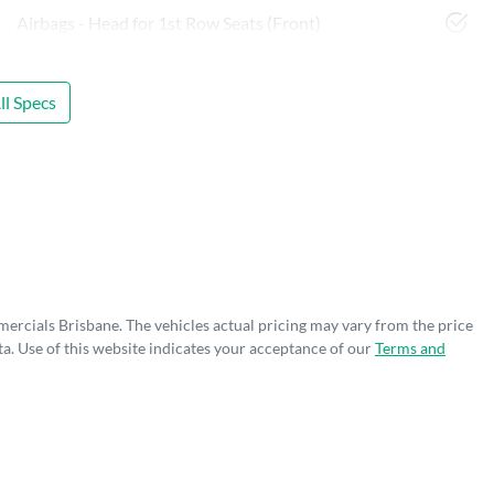
Airbags - Head for 1st Row Seats (Front)
l Specs
mercials Brisbane
. The vehicles actual pricing may vary from the price
a. Use of this website indicates your acceptance of our
Terms and