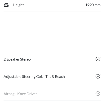
Height
1990 mm
2 Speaker Stereo
Adjustable Steering Col. - Tilt & Reach
Airbag - Knee Driver