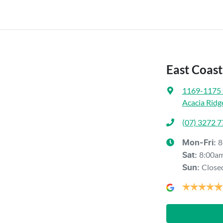
East Coas
1169-1175 
Acacia Ridg
(07) 3272 
8
Mon-Fri:
8:00a
Sat
:
Close
Sun
: