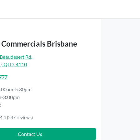
t Commercials Brisbane
Beaudesert Rd
,
e, QLD, 4110
7777
:00am-5:30pm
m-3:00pm
d
4.4
(247 reviews)
Contact Us