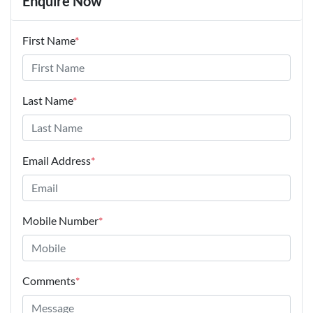
Enquire Now
First Name
*
Last Name
*
Email Address
*
Mobile Number
*
Comments
*