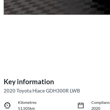
Key information
2020 Toyota Hiace GDH300R LWB
Kilometres
Complianc
51,505km
2020